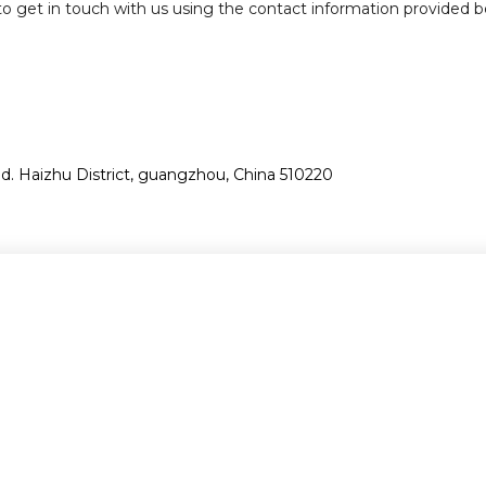
e to get in touch with us using the contact information provided b
. Haizhu District, guangzhou, China 510220