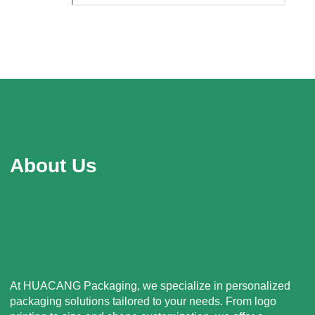
About Us
At HUACANG Packaging, we specialize in personalized
packaging solutions tailored to your needs. From logo