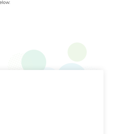
elow: