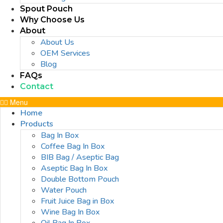
Spout Pouch
Why Choose Us
About
About Us
OEM Services
Blog
FAQs
Contact
Menu
Home
Products
Bag In Box
Coffee Bag In Box
BIB Bag / Aseptic Bag
Aseptic Bag In Box
Double Bottom Pouch
Water Pouch
Fruit Juice Bag in Box
Wine Bag In Box