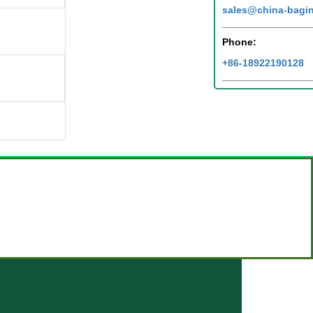
sales@china-bagi
Phone:
+86-18922190128