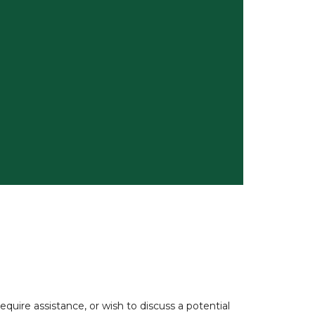
uire assistance, or wish to discuss a potential