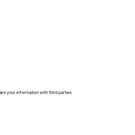
e your information with third parties.