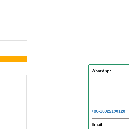
WhatApp:
+86-18922190128
Email: