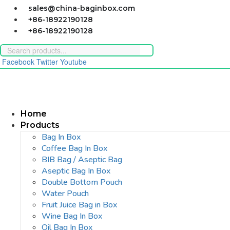
Skip
sales@china-baginbox.com
to
+86-18922190128
content
+86-18922190128
Facebook
Twitter
Youtube
Home
Products
Bag In Box
Coffee Bag In Box
BIB Bag / Aseptic Bag
Aseptic Bag In Box
Double Bottom Pouch
Water Pouch
Fruit Juice Bag in Box
Wine Bag In Box
Oil Bag In Box