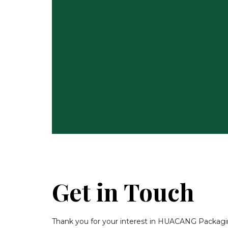
Get in Touch
Thank you for your interest in HUACANG Packaging.