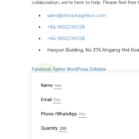
collaboration, we’re here to help. Please feel fre
sales@china-baginbox.com
+86-18922190128
+86-18922190128
Haoyun Building, No 376 Xingang Mid Road
Facebook
Twitter
WordPress
Dribbble
Name
Email
Phone /WhatsApp
Quantity