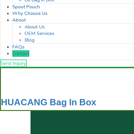
Oil Bag In Box
Spout Pouch
Why Choose Us
About
About Us
OEM Services
Blog
FAQs
Contact
Send Inquiry
HUACANG Bag In Box