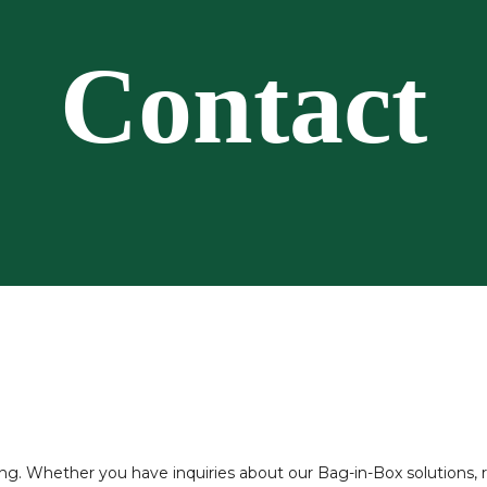
Contact
 Whether you have inquiries about our Bag-in-Box solutions, req