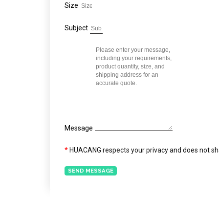
Size
Subject
Message
*
HUACANG respects your privacy and does not shar
SEND MESSAGE