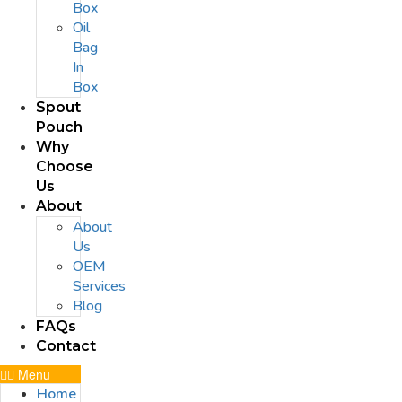
Box
Oil
Bag
In
Box
Spout
Pouch
Why
Choose
Us
About
About
Us
OEM
Services
Blog
FAQs
Contact
Menu
Home