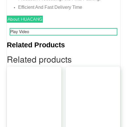
Efficient And Fast Delivery Time
About HUACANG
Play Video
Related Products
Related products