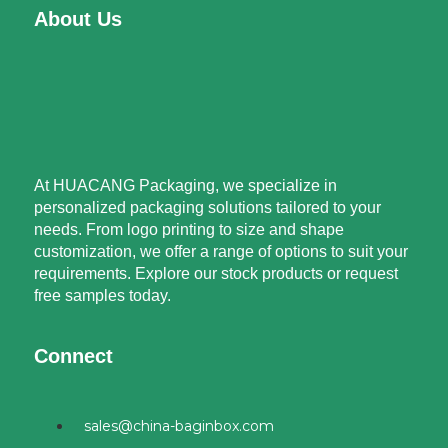
About Us
At HUACANG Packaging, we specialize in
personalized packaging solutions tailored to your
needs. From logo printing to size and shape
customization, we offer a range of options to suit your
requirements. Explore our stock products or request
free samples today.
Connect
sales@china-baginbox.com