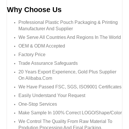
Why Choose Us
Professional Plastic Pouch Packaging & Printing
Manufacturer And Supplier
We Serve All Countries And Regions In The World
OEM & ODM Accepted
Factory Price
Trade Assurance Safeguards
20 Years Export Experience, Gold Plus Supplier
On Alibaba.com
We Have Passed FSC, SGS, ISO9001 Certificates
Easily Understand Your Request
One-Stop Services
Make Sample In 100% Correct LOGO/Shape/Color
We Control The Quality From Raw Material To
Prodution Processing And Final Packing.