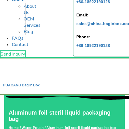
+86-18922190128
About
Us
Email:
OEM
sales@china-baginbox.c
Services
Blog
Phone:
FAQs
Contact
+86-18922190128
Send Inquiry
HUACANG Bag In Box
Aluminum foil steril liquid packaging
bag
Home
/
Water Pouch
/ Aluminum foil steril liquid packaging bag