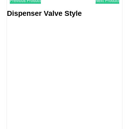
Previous Product
Next Product
Dispenser Valve Style​