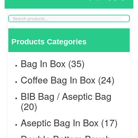
Products Categories
Bag In Box (35)
Coffee Bag In Box (24)
BIB Bag / Aseptic Bag
(20)
Aseptic Bag In Box (17)