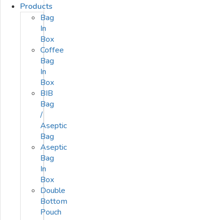
Products
Bag
In
Box
Coffee
Bag
In
Box
BIB
Bag
/
Aseptic
Bag
Aseptic
Bag
In
Box
Double
Bottom
Pouch