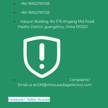
+86-18922190128
+86-18922190128
Haoyun Building, No 376 Xingang Mid Road.
Haizhu District, guangzhou, China 510220
Complaints?
Email us at:
GM@china-packagefactory.com
Facebook-f
Twitter
Youtube