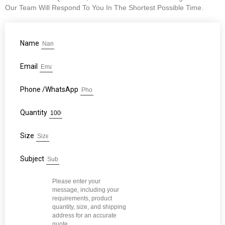
Our Team Will Respond To You In The Shortest Possible Time.
Name
Email
Phone /WhatsApp
Quantity
Size
Subject