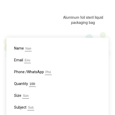
Aluminum foil steril liquid
packaging bag
Name
Email
Phone /WhatsApp
Quantity
Size
Subject