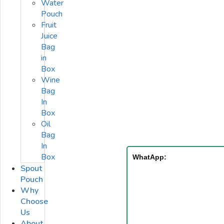
Water
Pouch
Fruit
Juice
Bag
in
Box
Wine
Bag
In
Box
Oil
Bag
In
Box
WhatApp:
Spout
Pouch
Why
Choose
Us
About