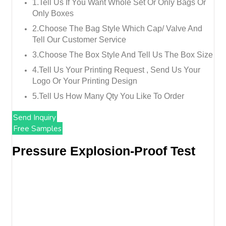
1.tell Us If You Want Whole Set Or Only Bags Or
Only Boxes
2.choose The Bag Style Which Cap/ Valve And
Tell Our Customer Service
3.choose The Box Style And Tell Us The Box Size
4.tell Us Your Printing Request , Send Us Your
Logo Or Your Printing Design
5.tell Us How Many Qty You Like To Order
Send Inquiry
Free Samples
Pressure Explosion-Proof Test