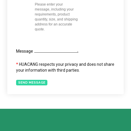
Message
*
HUACANG respects your privacy and does not share
your information with third parties.
SEND MESSAGE