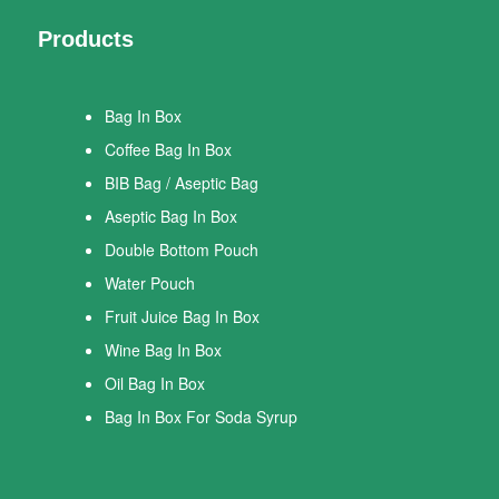
Products
Bag In Box
Coffee Bag In Box
BIB Bag / Aseptic Bag
Aseptic Bag In Box
Double Bottom Pouch
Water Pouch
Fruit Juice Bag In Box
Wine Bag In Box
Oil Bag In Box
Bag In Box For Soda Syrup