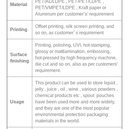
PET/AL/LDPE , PET/PET/LDPE ,
Material
PET/VMPET/LDPE , Kraft paper or
Aluminum per customer’s’ requirement
Offset printing, silk screen printing, and
Printing
so on, as customer’ s requirement
Printing, polishng, UVI, hot-stamping,
glossy or mattlamination, embossing,
Surface
hot-pressed by high frequency machine,
finishing
die cut and so on, also as per customers’
requirement.
This product can be used to store liquid ,
jelly , juice , oil , wine , various powders ,
chemical products etc , spout pouches
Usage
have been used more and more widely,
and they are one of the most popular
environmental protection packaging
materials in the world.