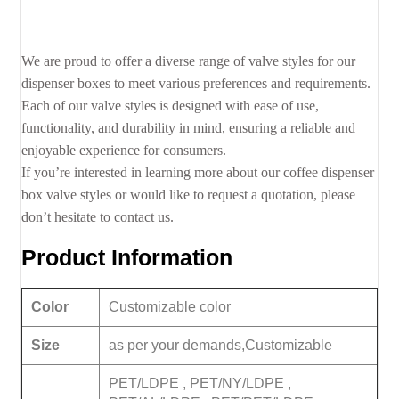
We are proud to offer a diverse range of valve styles for our
dispenser boxes to meet various preferences and requirements.
Each of our valve styles is designed with ease of use,
functionality, and durability in mind, ensuring a reliable and
enjoyable experience for consumers.
If you’re interested in learning more about our coffee dispenser
box valve styles or would like to request a quotation, please
don’t hesitate to contact us.
Product Information
Color
Customizable color
Size
as per your demands,Customizable
PET/LDPE , PET/NY/LDPE ,