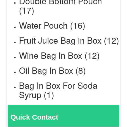
Double Bottom Pouch
(17)
Water Pouch (16)
Fruit Juice Bag in Box (12)
Wine Bag In Box (12)
Oil Bag In Box (8)
Bag In Box For Soda
Syrup (1)
Quick Contact