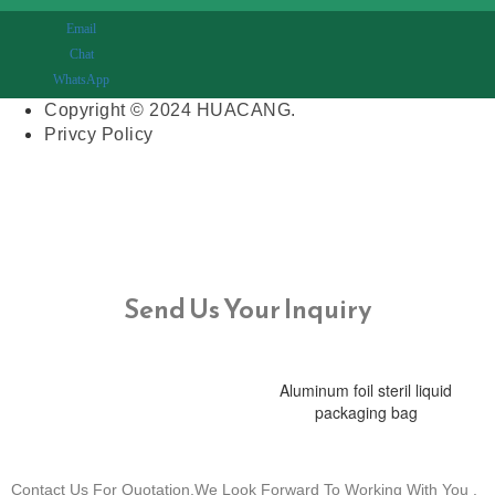
Email
Chat
WhatsApp
Copyright © 2024 HUACANG.
Privcy Policy
Send Us Your Inquiry
Aluminum foil steril liquid
packaging bag
Contact Us For Quotation,We Look Forward To Working With You .