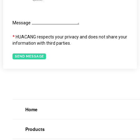
Message
*
HUACANG respects your privacy and does not share your
information with third parties.
SEND MESSAGE
Home
Products