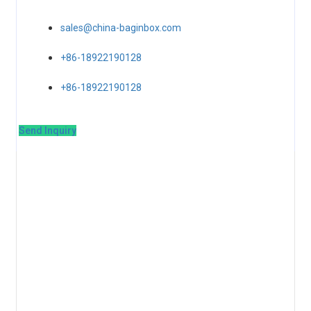
sales@china-baginbox.com
+86-18922190128
+86-18922190128
Send Inquiry