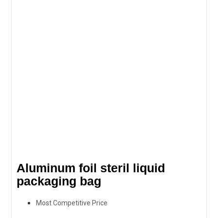
Aluminum foil steril liquid
packaging bag
Most Competitive Price