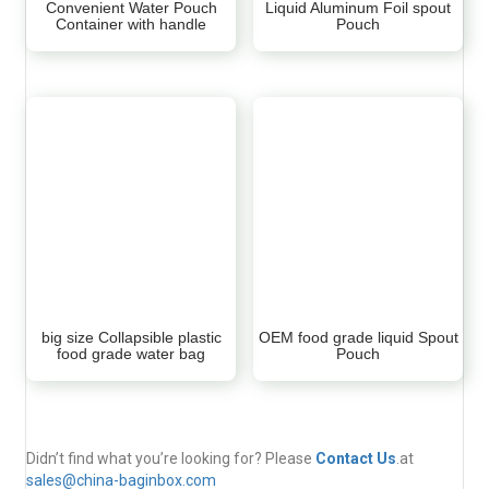
Convenient Water Pouch
Liquid Aluminum Foil spout
Container with handle
Pouch
big size Collapsible plastic
OEM food grade liquid Spout
food grade water bag
Pouch
Didn’t find what you’re looking for? Please
Contact Us
.at
sales@china-baginbox.com