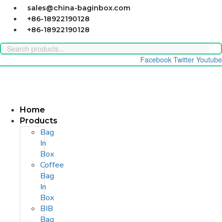
Skip
sales@china-baginbox.com
to
+86-18922190128
content
+86-18922190128
Facebook
Twitter
Youtube
Home
Products
Bag
In
Box
Coffee
Bag
In
Box
BIB
Bag