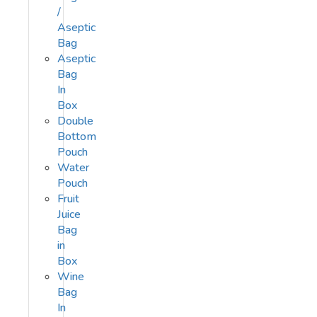
/
Aseptic
Bag
Aseptic
Bag
In
Box
Double
Bottom
Pouch
Water
Pouch
Fruit
Juice
Bag
in
Box
Wine
Bag
In