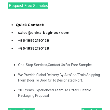
Request Free Samples
Quick Contact:
sales@china-baginbox.com
+86-18922190128
+86-18922190128
One-Stop Services,Contact Us For Free Samples
We Provide Global Delivery By Air/Sea/Train Shipping
From Door To Door Or To Designated Port.
20+ Years Experienced Team To Offer Suitable
Packaging Proposal