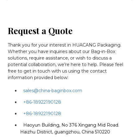
Request a Quote
Thank you for your interest in HUACANG Packaging.
Whether you have inquiries about our Bag-in-Box
solutions, require assistance, or wish to discuss a
potential collaboration, we’re here to help. Please feel
free to get in touch with us using the contact
information provided below:
sales@china-baginbox.com
+86-18922190128
+86-18922190128
Haoyun Building, No 376 Xingang Mid Road.
Haizhu District, guangzhou, China 510220