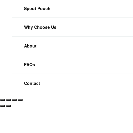
Spout Pouch
Why Choose Us
About
FAQs
Contact