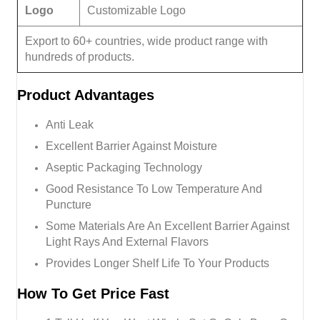
Logo
Customizable Logo
Export to 60+ countries, wide product range with
hundreds of products.
Product
Advantages
Anti Leak
Excellent Barrier Against Moisture
Aseptic Packaging Technology
Good Resistance To Low Temperature And
Puncture
Some Materials Are An Excellent Barrier Against
Light Rays And External Flavors
Provides Longer Shelf Life To Your Products
How To Get Price Fast