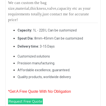
We can custom the bag
size,material,thickness,valve,capacity etc as your
requirements totally,just contact me for accurate
price!
Capacity:
1L - 220 L Can be customized
Spout Dia:
8mm-45mm Can be customized
Delivery time:
3-15 Days
Customized solutions
Precision manufacturing.
Affordable excellence, guaranteed.
Quality products, worldwide delivery.
*Get A Free Quote With No Obligation
Request Free Quote