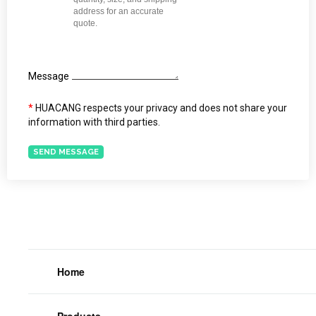
Message
*
HUACANG respects your privacy and does not share your
information with third parties.
SEND MESSAGE
Home
Products