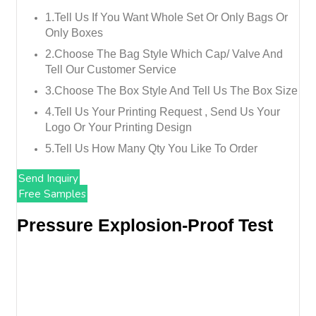
1.tell Us If You Want Whole Set Or Only Bags Or
Only Boxes
2.choose The Bag Style Which Cap/ Valve And
Tell Our Customer Service
3.choose The Box Style And Tell Us The Box Size
4.tell Us Your Printing Request , Send Us Your
Logo Or Your Printing Design
5.tell Us How Many Qty You Like To Order
Send Inquiry
Free Samples
Pressure Explosion-Proof Test