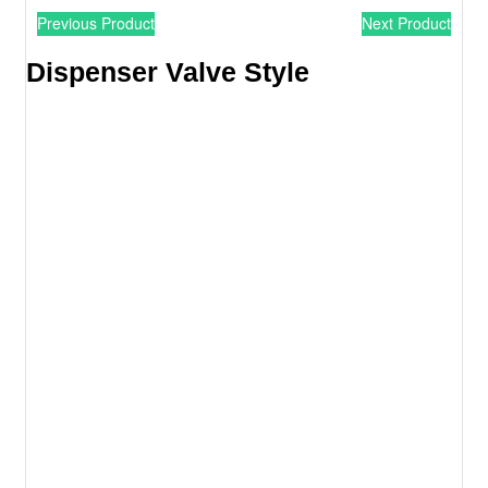
Previous Product
Next Product
Dispenser Valve Style​