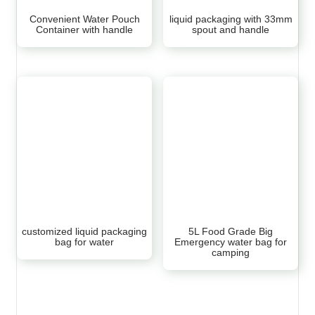
Convenient Water Pouch
liquid packaging with 33mm
Container with handle
spout and handle
customized liquid packaging
5L Food Grade Big
bag for water
Emergency water bag for
camping