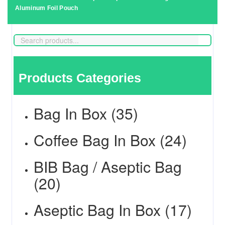
Aluminum Foil Pouch
Products Categories
Bag In Box (35)
Coffee Bag In Box (24)
BIB Bag / Aseptic Bag
(20)
Aseptic Bag In Box (17)