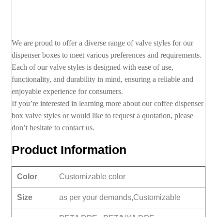
We are proud to offer a diverse range of valve styles for our
dispenser boxes to meet various preferences and requirements.
Each of our valve styles is designed with ease of use,
functionality, and durability in mind, ensuring a reliable and
enjoyable experience for consumers.
If you’re interested in learning more about our coffee dispenser
box valve styles or would like to request a quotation, please
don’t hesitate to contact us.
Product Information
Color
Customizable color
Size
as per your demands,Customizable