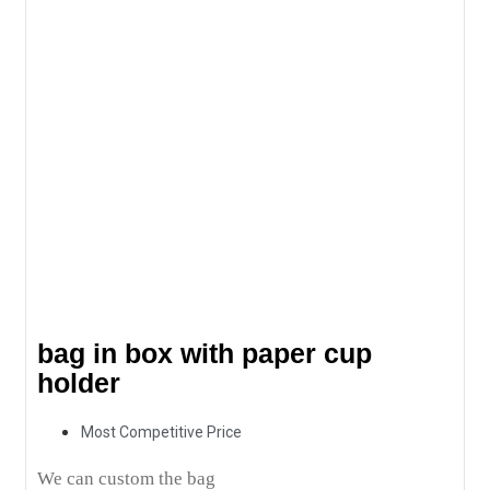
bag in box with paper cup
holder
Most Competitive Price
We can custom the bag