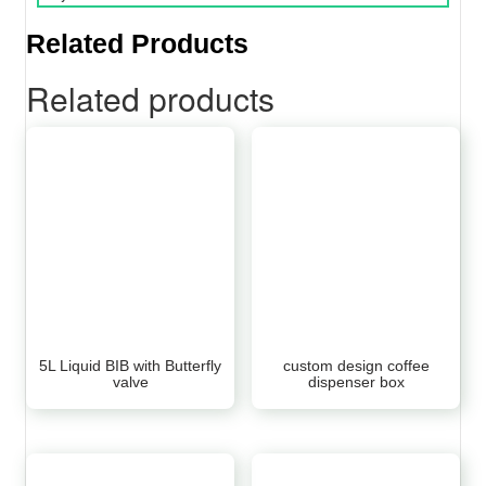
Related Products
Related products
5L Liquid BIB with Butterfly
custom design coffee
valve
dispenser box