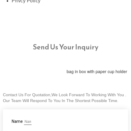
Privcy Policy
Send Us Your Inquiry
bag in box with paper cup holder
Contact Us For Quotation,We Look Forward To Working With You .
Our Team Will Respond To You In The Shortest Possible Time.
Name