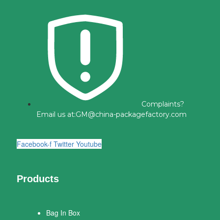
Complaints?
Email us at:
GM@china-packagefactory.com
Facebook-f
Twitter
Youtube
Products
Bag In Box