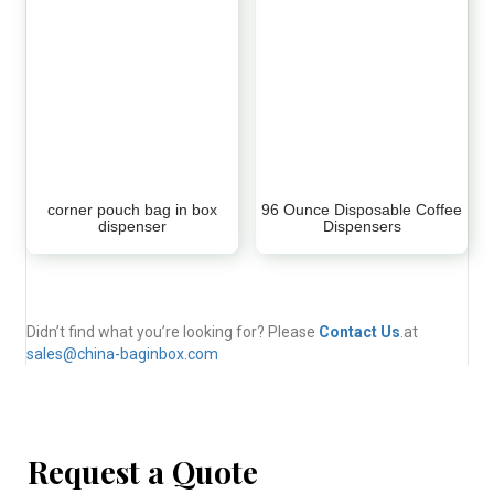
corner pouch bag in box
96 Ounce Disposable Coffee
dispenser
Dispensers
Didn’t find what you’re looking for? Please
Contact Us
.at
sales@china-baginbox.com
Request a Quote