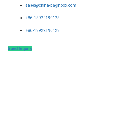
sales@china-baginbox.com
+86-18922190128
+86-18922190128
Send Inquiry