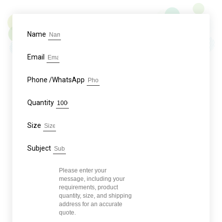
Name
Email
Phone /WhatsApp
Quantity
Size
Subject