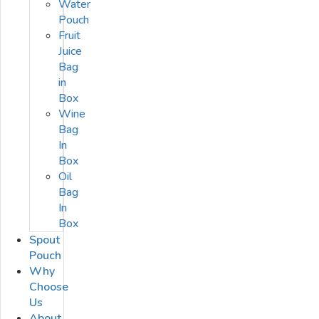
Water
Pouch
Fruit
Juice
Bag
in
Box
Wine
Bag
In
Box
Oil
Bag
In
Box
Spout
Pouch
Why
Choose
Us
About