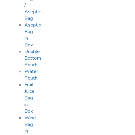
/
Aseptic
Bag
Aseptic
Bag
In
Box
Double
Bottom
Pouch
Water
Pouch
Fruit
Juice
Bag
in
Box
Wine
Bag
In