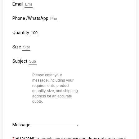
Email
Phone /WhatsApp
Quantity
Size
Subject
Message
*
HUACANG respects your privacy and does not share your