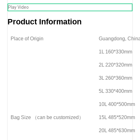
Play Video
Product Information
Place of Origin
Guangdong, Chin
1L 160*330mm
2L 220*320mm
3L 260*360mm
5L 330*400mm
10L 400*500mm
Bag Size （can be customized）
15L 485*520mm
20L 485*630mm