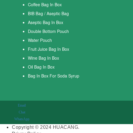
Coffee Bag In Box
BIB Bag / Aseptic Bag
Aseptic Bag In Box
Double Bottom Pouch
Water Pouch
Fruit Juice Bag In Box
Wine Bag In Box
Oil Bag In Box
Bag In Box For Soda Syrup
Email
Chat
WhatsApp
Copyright © 2024 HUACANG.