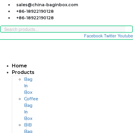
Skip
sales@china-baginbox.com
to
+86-18922190128
content
+86-18922190128
Facebook
Twitter
Youtube
Home
Products
Bag
In
Box
Coffee
Bag
In
Box
BIB
Bag