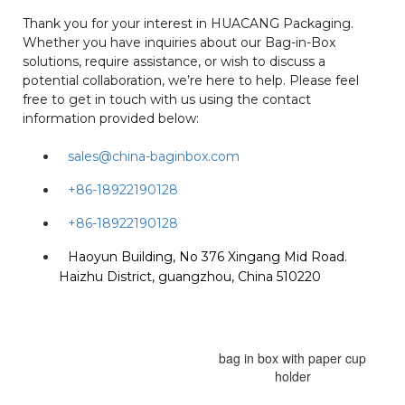
Thank you for your interest in HUACANG Packaging.
Whether you have inquiries about our Bag-in-Box
solutions, require assistance, or wish to discuss a
potential collaboration, we’re here to help. Please feel
free to get in touch with us using the contact
information provided below:
sales@china-baginbox.com
+86-18922190128
+86-18922190128
Haoyun Building, No 376 Xingang Mid Road.
Haizhu District, guangzhou, China 510220
bag in box with paper cup
holder