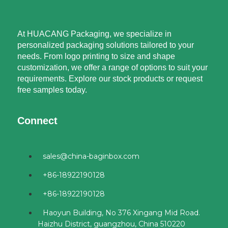
At HUACANG Packaging, we specialize in
personalized packaging solutions tailored to your
needs. From logo printing to size and shape
customization, we offer a range of options to suit your
requirements. Explore our stock products or request
free samples today.
Connect
sales@china-baginbox.com
+86-18922190128
+86-18922190128
Haoyun Building, No 376 Xingang Mid Road.
Haizhu District, guangzhou, China 510220