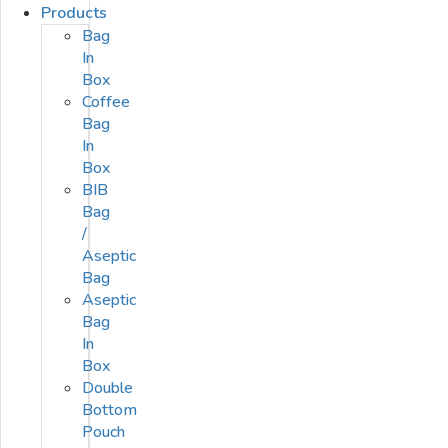
Products
Bag
In
Box
Coffee
Bag
In
Box
BIB
Bag
/
Aseptic
Bag
Aseptic
Bag
In
Box
Double
Bottom
Pouch