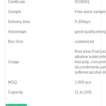
Certificate
ISO9001
Sample
Free stock sample
Delivery time
5-20days
Advantage
good quality,stron
Box Size
customized
Red wine,Fruit juice
alkaline water,milk
Usage
fruit pulp, concent
oil,condiments,sa
softener,alcohol dr
MOQ
1,000 pcs
Capacity
1L to 220L