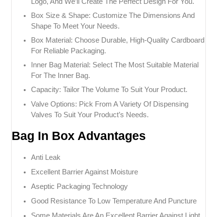
Logo, And We’ll Create The Perfect Design For You.
Box Size & Shape: Customize The Dimensions And
Shape To Meet Your Needs.
Box Material: Choose Durable, High-Quality Cardboard
For Reliable Packaging.
Inner Bag Material: Select The Most Suitable Material
For The Inner Bag.
Capacity: Tailor The Volume To Suit Your Product.
Valve Options: Pick From A Variety Of Dispensing
Valves To Suit Your Product’s Needs.
Bag In Box Advantages
Anti Leak
Excellent Barrier Against Moisture
Aseptic Packaging Technology
Good Resistance To Low Temperature And Puncture
Some Materials Are An Excellent Barrier Against Light