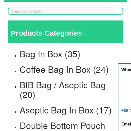
Products Categories
Bag In Box (35)
Coffee Bag In Box (24)
Wha
BIB Bag / Aseptic Bag
(20)
Aseptic Bag In Box (17)
+86-
Double Bottom Pouch
Emai