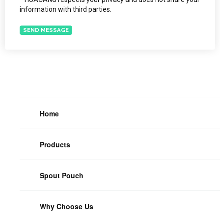
information with third parties.
SEND MESSAGE
Home
Products
Spout Pouch
Why Choose Us