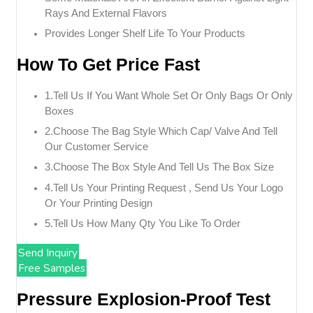
Rays And External Flavors
Provides Longer Shelf Life To Your Products
How To Get Price Fast
1.tell Us If You Want Whole Set Or Only Bags Or Only
Boxes
2.choose The Bag Style Which Cap/ Valve And Tell
Our Customer Service
3.choose The Box Style And Tell Us The Box Size
4.tell Us Your Printing Request , Send Us Your Logo
Or Your Printing Design
5.tell Us How Many Qty You Like To Order
Send Inquiry
Free Samples
Pressure Explosion-Proof Test