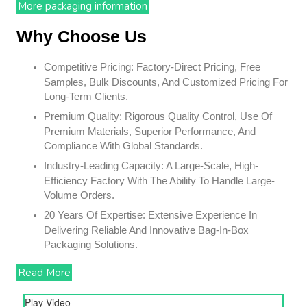
More packaging information
Why Choose Us
Competitive Pricing: Factory-Direct Pricing, Free
Samples, Bulk Discounts, And Customized Pricing For
Long-Term Clients.
Premium Quality: Rigorous Quality Control, Use Of
Premium Materials, Superior Performance, And
Compliance With Global Standards.
Industry-Leading Capacity: A Large-Scale, High-
Efficiency Factory With The Ability To Handle Large-
Volume Orders.
20 Years Of Expertise: Extensive Experience In
Delivering Reliable And Innovative Bag-In-Box
Packaging Solutions.
Read More
Play Video