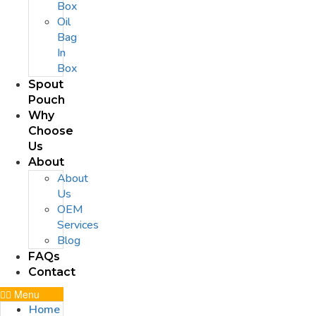
Box
Oil
Bag
In
Box
Spout
Pouch
Why
Choose
Us
About
About
Us
OEM
Services
Blog
FAQs
Contact
Menu
Home