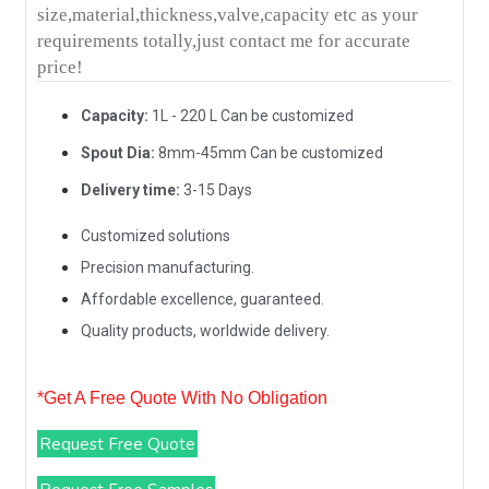
size,material,thickness,valve,capacity etc as your
requirements totally,just contact me for accurate
price!
Capacity:
1L - 220 L Can be customized
Spout Dia:
8mm-45mm Can be customized
Delivery time:
3-15 Days
Customized solutions
Precision manufacturing.
Affordable excellence, guaranteed.
Quality products, worldwide delivery.
*Get A Free Quote With No Obligation
Request Free Quote