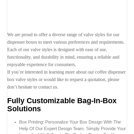
We are proud to offer a diverse range of valve styles for our
dispenser boxes to meet various preferences and requirements.
Each of our valve styles is designed with ease of use,
functionality, and durability in mind, ensuring a reliable and
enjoyable experience for consumers.
If you’re interested in learning more about our coffee dispenser
box valve styles or would like to request a quotation, please
don’t hesitate to contact us.
Fully Customizable Bag-In-Box
Solutions
Box Printing: Personalize Your Box Design With The
Help Of Our Expert Design Team. Simply Provide Your