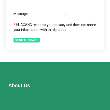
Message
*
HUACANG respects your privacy and does not share
your information with third parties.
SEND MESSAGE
About Us