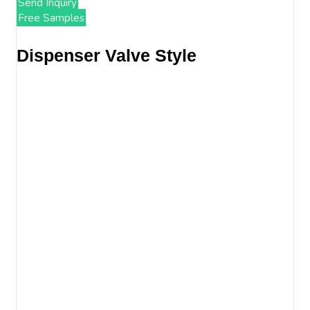
Send Inquiry
Free Samples
Dispenser Valve Style​