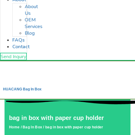
About
Us
OEM
Services
Blog
FAQs
Contact
Send Inquiry
HUACANG Bag In Box
bag in box with paper cup holder
Home
/
Bag In Box
/ bag in box with paper cup holder