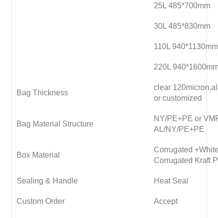
25L 485*700mm
30L 485*830mm
110L 940*1130mm
220L 940*1600m
clear 120micron,
Bag Thickness
or customized
NY/PE+PE or VM
Bag Material Structure
AL/NY/PE+PE
Corrugated +White
Box Material
Corrugated Kraft 
Sealing & Handle
Heat Seal
Custom Order
Accept