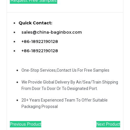
Request Free Samples
Quick Contact:
sales@china-baginbox.com
+86-18922190128
+86-18922190128
One-Stop Services,Contact Us For Free Samples
We Provide Global Delivery By Air/Sea/Train Shipping
From Door To Door Or To Designated Port.
20+ Years Experienced Team To Offer Suitable
Packaging Proposal
Previous Product
Next Product