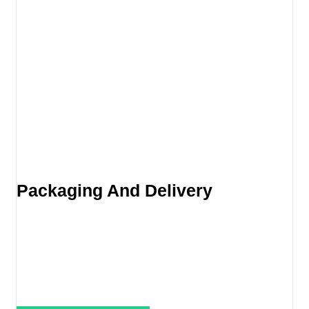
Packaging And Delivery