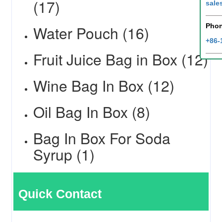
(17)
sale
Pho
Water Pouch (16)
+86-
Fruit Juice Bag in Box (12)
Wine Bag In Box (12)
Oil Bag In Box (8)
Bag In Box For Soda
Syrup (1)
Quick Contact