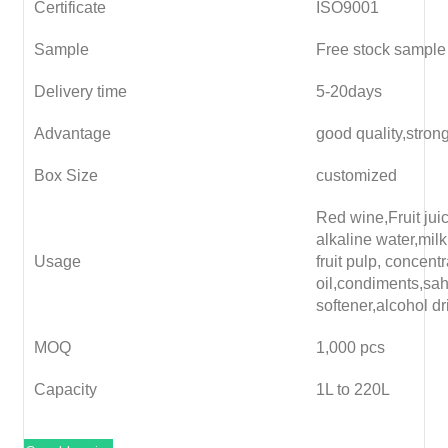
Certificate
ISO9001
Sample
Free stock sample
Delivery time
5-20days
Advantage
good quality,stron
Box Size
customized
Red wine,Fruit juice
alkaline water,milk
Usage
fruit pulp, concent
oil,condiments,sa
softener,alcohol dr
MOQ
1,000 pcs
Capacity
1L to 220L