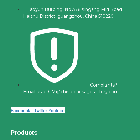
Haoyun Building, No 376 Xingang Mid Road.
Haizhu District, guangzhou, China 510220
Complaints?
Email us at:
GM@china-packagefactory.com
Facebook-f
Twitter
Youtube
Products