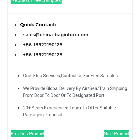
Request Free Samples
Quick Contact:
sales@china-baginbox.com
+86-18922190128
+86-18922190128
One-Stop Services,Contact Us For Free Samples
We Provide Global Delivery By Air/Sea/Train Shipping
From Door To Door Or To Designated Port.
20+ Years Experienced Team To Offer Suitable
Packaging Proposal
Previous Product
Next Product