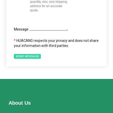
Message
*
HUACANG respects your privacy and does not share
your information with third parties.
SEND MESSAGE
About Us