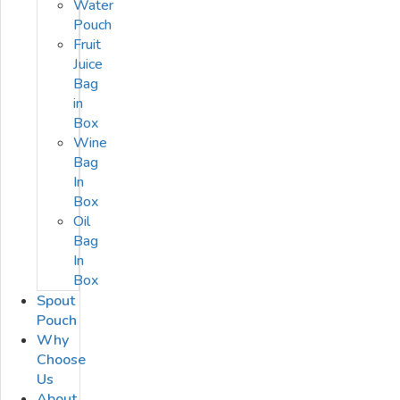
Water
Pouch
Fruit
Juice
Bag
in
Box
Wine
Bag
In
Box
Oil
Bag
In
Box
Spout
Pouch
Why
Choose
Us
About