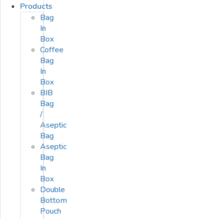
Products
Bag
In
Box
Coffee
Bag
In
Box
BIB
Bag
/
Aseptic
Bag
Aseptic
Bag
In
Box
Double
Bottom
Pouch