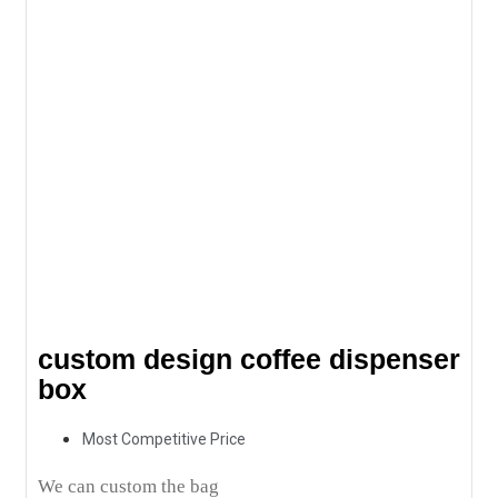
custom design coffee dispenser
box
Most Competitive Price
We can custom the bag