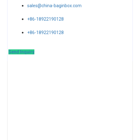
sales@china-baginbox.com
+86-18922190128
+86-18922190128
Send Inquiry