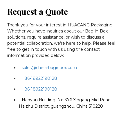
Request a Quote
Thank you for your interest in HUACANG Packaging.
Whether you have inquiries about our Bag-in-Box
solutions, require assistance, or wish to discuss a
potential collaboration, we’re here to help. Please feel
free to get in touch with us using the contact
information provided below:
sales@china-baginbox.com
+86-18922190128
+86-18922190128
Haoyun Building, No 376 Xingang Mid Road.
Haizhu District, guangzhou, China 510220