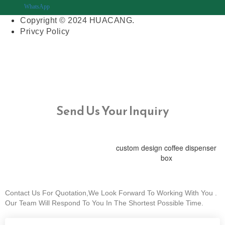
WhatsApp
Copyright © 2024 HUACANG.
Privcy Policy
Send Us Your Inquiry
custom design coffee dispenser
box
Contact Us For Quotation,We Look Forward To Working With You .
Our Team Will Respond To You In The Shortest Possible Time.