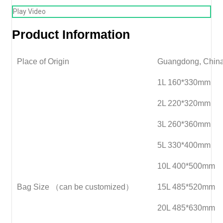
Play Video
Product Information
Place of Origin
Guangdong, Chin
1L 160*330mm
2L 220*320mm
3L 260*360mm
5L 330*400mm
10L 400*500mm
Bag Size （can be customized）
15L 485*520mm
20L 485*630mm