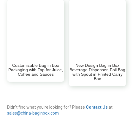
Customizable Bag in Box
New Design Bag in Box
Packaging with Tap for Juice,
Beverage Dispenser, Foil Bag
Coffee and Sauces
with Spout in Printed Carry
Box
Didn’t find what you’re looking for? Please
Contact Us
.at
sales@china-baginbox.com