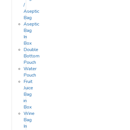
/
Aseptic
Bag
Aseptic
Bag
In
Box
Double
Bottom
Pouch
Water
Pouch
Fruit
Juice
Bag
in
Box
Wine
Bag
In