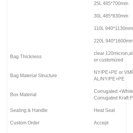
25L 485*700mm
30L 485*830mm
110L 940*1130mm
220L 940*1600m
clear 120micron,
Bag Thickness
or customized
NY/PE+PE or VM
Bag Material Structure
AL/NY/PE+PE
Corrugated +White
Box Material
Corrugated Kraft 
Sealing & Handle
Heat Seal
Custom Order
Accept