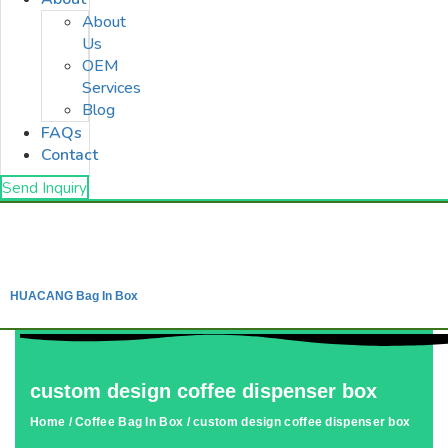
About
Us
OEM
Services
Blog
FAQs
Contact
Send Inquiry
HUACANG Bag In Box
custom design coffee dispenser box
Home
/
Coffee Bag In Box
/ custom design coffee dispenser box