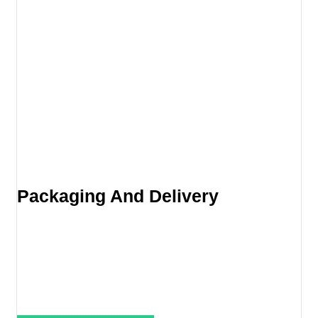
Packaging And Delivery