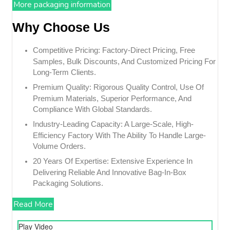
More packaging information
Why Choose Us
Competitive Pricing: Factory-Direct Pricing, Free
Samples, Bulk Discounts, And Customized Pricing For
Long-Term Clients.
Premium Quality: Rigorous Quality Control, Use Of
Premium Materials, Superior Performance, And
Compliance With Global Standards.
Industry-Leading Capacity: A Large-Scale, High-
Efficiency Factory With The Ability To Handle Large-
Volume Orders.
20 Years Of Expertise: Extensive Experience In
Delivering Reliable And Innovative Bag-In-Box
Packaging Solutions.
Read More
Play Video