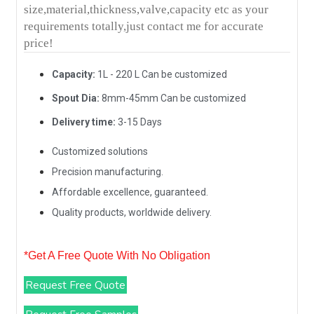
size,material,thickness,valve,capacity etc as your
requirements totally,just contact me for accurate
price!
Capacity:
1L - 220 L Can be customized
Spout Dia:
8mm-45mm Can be customized
Delivery time:
3-15 Days
Customized solutions
Precision manufacturing.
Affordable excellence, guaranteed.
Quality products, worldwide delivery.
*Get A Free Quote With No Obligation
Request Free Quote