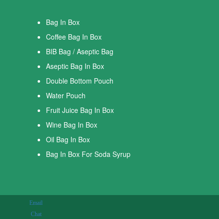
Bag In Box
Coffee Bag In Box
BIB Bag / Aseptic Bag
Aseptic Bag In Box
Double Bottom Pouch
Water Pouch
Fruit Juice Bag In Box
Wine Bag In Box
Oil Bag In Box
Bag In Box For Soda Syrup
Email
Chat