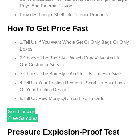
Rays And External Flavors
Provides Longer Shelf Life To Your Products
How To Get Price Fast
1.tell Us If You Want Whole Set Or Only Bags Or Only
Boxes
2.choose The Bag Style Which Cap/ Valve And Tell
Our Customer Service
3.choose The Box Style And Tell Us The Box Size
4.tell Us Your Printing Request , Send Us Your Logo
Or Your Printing Design
5.tell Us How Many Qty You Like To Order
Send Inquiry
Free Samples
Pressure Explosion-Proof Test