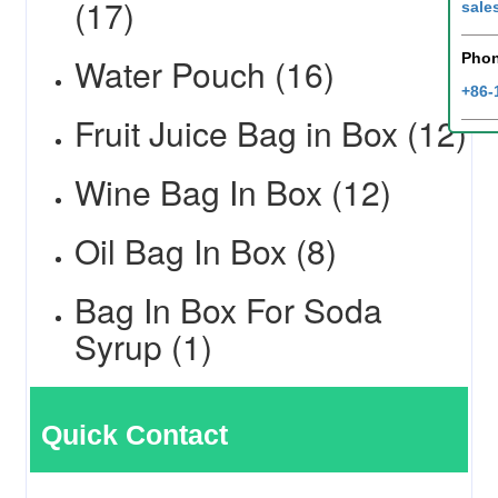
(17)
sale
Pho
Water Pouch (16)
+86-
Fruit Juice Bag in Box (12)
Wine Bag In Box (12)
Oil Bag In Box (8)
Bag In Box For Soda
Syrup (1)
Quick Contact