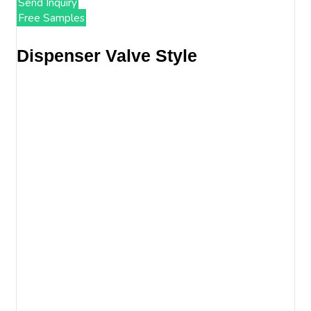
Send Inquiry
Free Samples
Dispenser Valve Style​