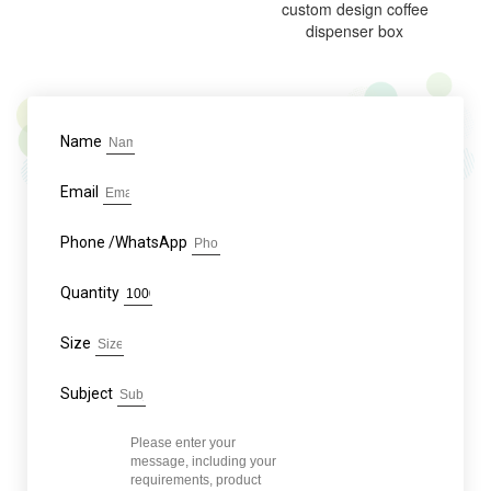
custom design coffee
dispenser box
Name
Email
Phone /WhatsApp
Quantity
Size
Subject