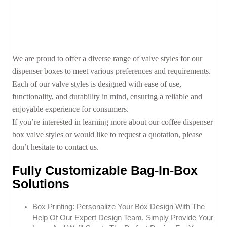
We are proud to offer a diverse range of valve styles for our
dispenser boxes to meet various preferences and requirements.
Each of our valve styles is designed with ease of use,
functionality, and durability in mind, ensuring a reliable and
enjoyable experience for consumers.
If you’re interested in learning more about our coffee dispenser
box valve styles or would like to request a quotation, please
don’t hesitate to contact us.
Fully Customizable Bag-In-Box
Solutions
Box Printing: Personalize Your Box Design With The
Help Of Our Expert Design Team. Simply Provide Your