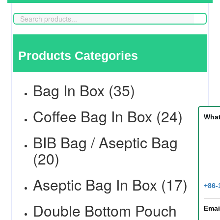
Products Categories
Bag In Box (35)
Coffee Bag In Box (24)
Wha
BIB Bag / Aseptic Bag
(20)
Aseptic Bag In Box (17)
+86-
Double Bottom Pouch
Emai