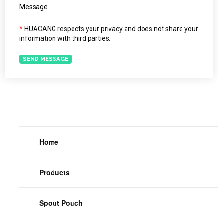
Message
*
HUACANG respects your privacy and does not share your
information with third parties.
SEND MESSAGE
Home
Products
Spout Pouch