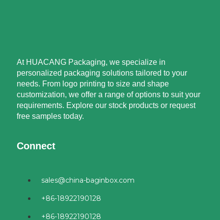
At HUACANG Packaging, we specialize in
personalized packaging solutions tailored to your
needs. From logo printing to size and shape
customization, we offer a range of options to suit your
requirements. Explore our stock products or request
free samples today.
Connect
sales@china-baginbox.com
+86-18922190128
+86-18922190128