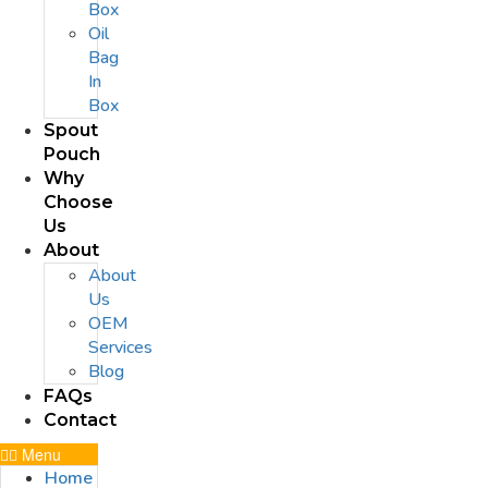
Box
Oil
Bag
In
Box
Spout
Pouch
Why
Choose
Us
About
About
Us
OEM
Services
Blog
FAQs
Contact
Menu
Home