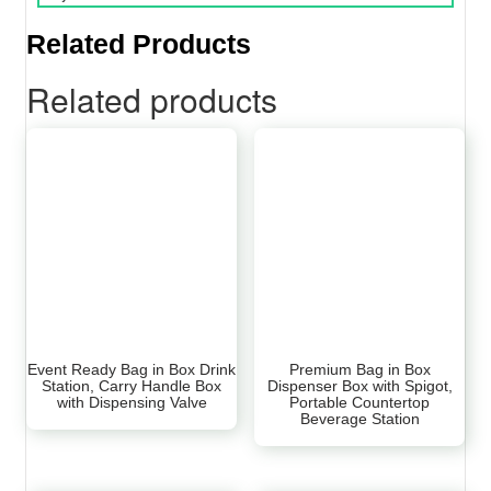
Related Products
Related products
Event Ready Bag in Box Drink
Premium Bag in Box
Station, Carry Handle Box
Dispenser Box with Spigot,
with Dispensing Valve
Portable Countertop
Beverage Station