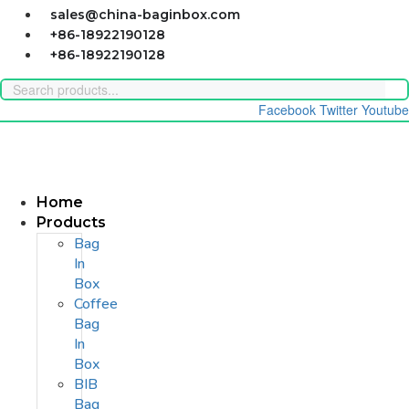
Skip
sales@china-baginbox.com
to
+86-18922190128
content
+86-18922190128
Facebook
Twitter
Youtube
Home
Products
Bag
In
Box
Coffee
Bag
In
Box
BIB
Bag