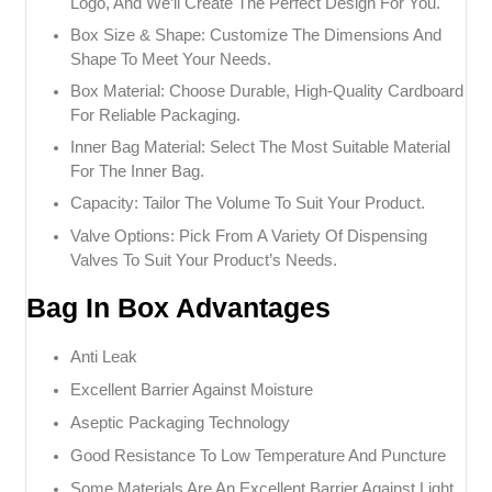
Logo, And We’ll Create The Perfect Design For You.
Box Size & Shape: Customize The Dimensions And
Shape To Meet Your Needs.
Box Material: Choose Durable, High-Quality Cardboard
For Reliable Packaging.
Inner Bag Material: Select The Most Suitable Material
For The Inner Bag.
Capacity: Tailor The Volume To Suit Your Product.
Valve Options: Pick From A Variety Of Dispensing
Valves To Suit Your Product’s Needs.
Bag In Box Advantages
Anti Leak
Excellent Barrier Against Moisture
Aseptic Packaging Technology
Good Resistance To Low Temperature And Puncture
Some Materials Are An Excellent Barrier Against Light