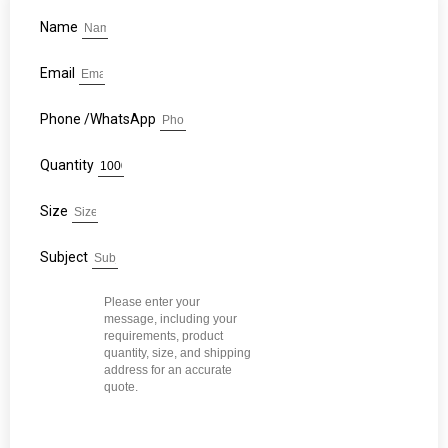
Name
Email
Phone /WhatsApp
Quantity
Size
Subject