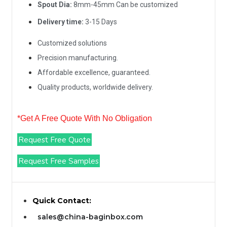
Spout Dia:
8mm-45mm Can be customized
Delivery time:
3-15 Days
Customized solutions
Precision manufacturing.
Affordable excellence, guaranteed.
Quality products, worldwide delivery.
*Get A Free Quote With No Obligation
Request Free Quote
Request Free Samples
Quick Contact:
sales@china-baginbox.com