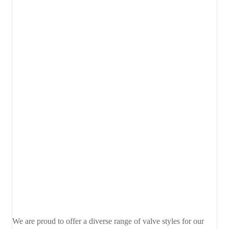
We are proud to offer a diverse range of valve styles for our