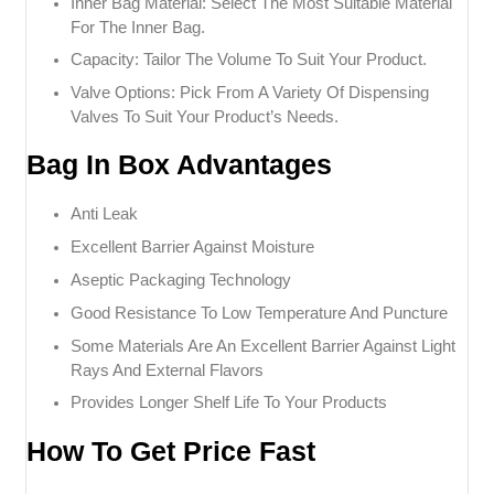
Inner Bag Material: Select The Most Suitable Material
For The Inner Bag.
Capacity: Tailor The Volume To Suit Your Product.
Valve Options: Pick From A Variety Of Dispensing
Valves To Suit Your Product’s Needs.
Bag In Box Advantages
Anti Leak
Excellent Barrier Against Moisture
Aseptic Packaging Technology
Good Resistance To Low Temperature And Puncture
Some Materials Are An Excellent Barrier Against Light
Rays And External Flavors
Provides Longer Shelf Life To Your Products
How To Get Price Fast