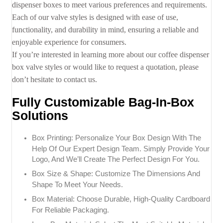
dispenser boxes to meet various preferences and requirements.
Each of our valve styles is designed with ease of use,
functionality, and durability in mind, ensuring a reliable and
enjoyable experience for consumers.
If you’re interested in learning more about our coffee dispenser
box valve styles or would like to request a quotation, please
don’t hesitate to contact us.
Fully Customizable Bag-In-Box
Solutions
Box Printing: Personalize Your Box Design With The
Help Of Our Expert Design Team. Simply Provide Your
Logo, And We’ll Create The Perfect Design For You.
Box Size & Shape: Customize The Dimensions And
Shape To Meet Your Needs.
Box Material: Choose Durable, High-Quality Cardboard
For Reliable Packaging.