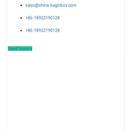
sales@china-baginbox.com
+86-18922190128
+86-18922190128
Send Inquiry