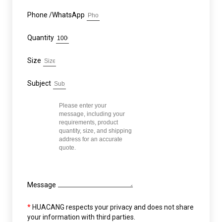
Phone /WhatsApp
Quantity
Size
Subject
Message
*
HUACANG respects your privacy and does not share
your information with third parties.