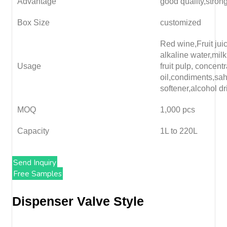
Advantage
good quality,stron
Box Size
customized
Red wine,Fruit juice
alkaline water,milk
Usage
fruit pulp, concent
oil,condiments,sa
softener,alcohol dr
MOQ
1,000 pcs
Capacity
1L to 220L
Send Inquiry
Free Samples
Dispenser Valve Style​