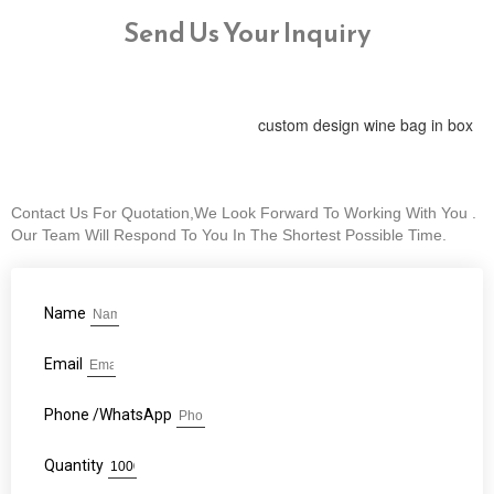
Send Us Your Inquiry
custom design wine bag in box
Contact Us For Quotation,We Look Forward To Working With You .
Our Team Will Respond To You In The Shortest Possible Time.
Name
Email
Phone /WhatsApp
Quantity