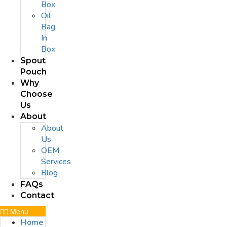
Box
Oil
Bag
In
Box
Spout
Pouch
Why
Choose
Us
About
About
Us
OEM
Services
Blog
FAQs
Contact
Menu
Home