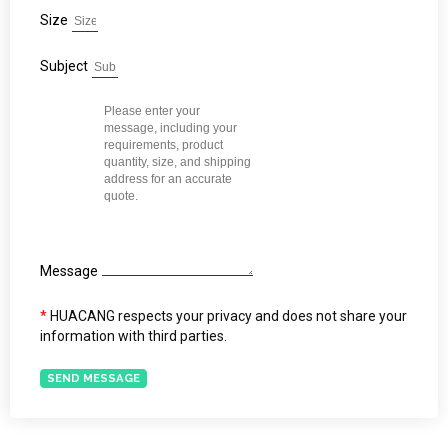
Size
Subject
Message
*
HUACANG respects your privacy and does not share your
information with third parties.
SEND MESSAGE