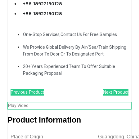
+86-18922190128
+86-18922190128
One-Stop Services,Contact Us For Free Samples
We Provide Global Delivery By Air/Sea/Train Shipping
From Door To Door Or To Designated Port.
20+ Years Experienced Team To Offer Suitable
Packaging Proposal
Previous Product
Next Product
Play Video
Product Information
Place of Origin
Guangdong, Chin