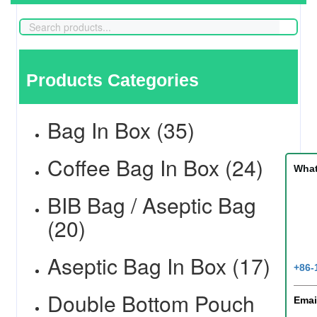
Products Categories
Bag In Box (35)
Coffee Bag In Box (24)
Wha
BIB Bag / Aseptic Bag
(20)
Aseptic Bag In Box (17)
+86-
Double Bottom Pouch
Emai