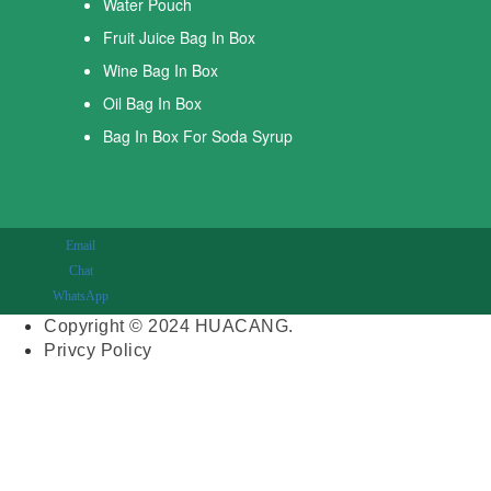
Water Pouch
Fruit Juice Bag In Box
Wine Bag In Box
Oil Bag In Box
Bag In Box For Soda Syrup
Email
Chat
WhatsApp
Copyright © 2024 HUACANG.
Privcy Policy