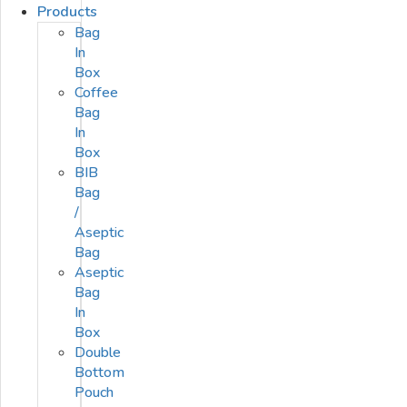
Products
Bag
In
Box
Coffee
Bag
In
Box
BIB
Bag
/
Aseptic
Bag
Aseptic
Bag
In
Box
Double
Bottom
Pouch