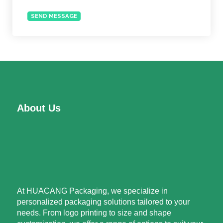
SEND MESSAGE
About Us
At HUACANG Packaging, we specialize in
personalized packaging solutions tailored to your
needs. From logo printing to size and shape