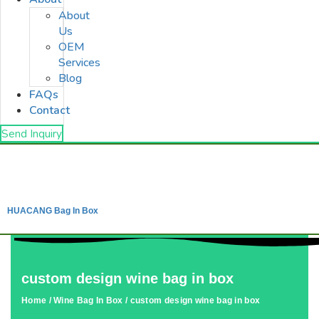
About
Us
OEM
Services
Blog
FAQs
Contact
Send Inquiry
HUACANG Bag In Box
custom design wine bag in box
Home
/
Wine Bag In Box
/ custom design wine bag in box