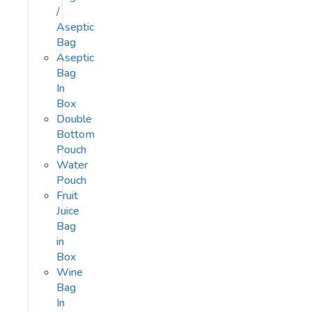
/
Aseptic
Bag
Aseptic
Bag
In
Box
Double
Bottom
Pouch
Water
Pouch
Fruit
Juice
Bag
in
Box
Wine
Bag
In