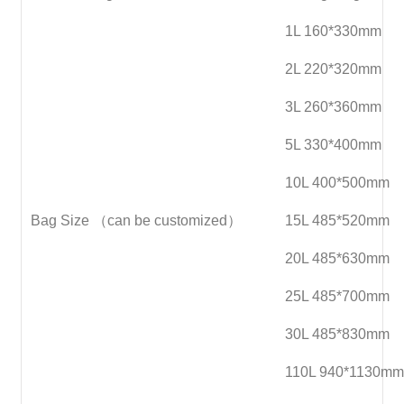
1L 160*330mm
2L 220*320mm
3L 260*360mm
5L 330*400mm
10L 400*500mm
Bag Size （can be customized）
15L 485*520mm
20L 485*630mm
25L 485*700mm
30L 485*830mm
110L 940*1130mm