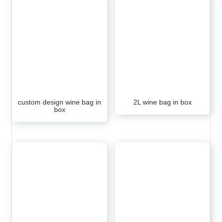
custom design wine bag in
2L wine bag in box
box