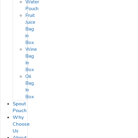
Water
Pouch
Fruit
Juice
Bag
in
Box
Wine
Bag
In
Box
Oil
Bag
In
Box
Spout
Pouch
Why
Choose
Us
About