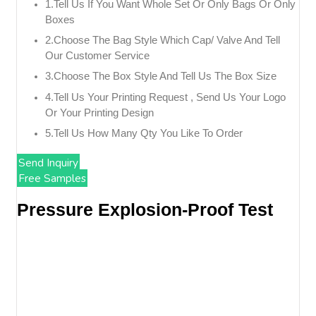
1.tell Us If You Want Whole Set Or Only Bags Or Only
Boxes
2.choose The Bag Style Which Cap/ Valve And Tell
Our Customer Service
3.choose The Box Style And Tell Us The Box Size
4.tell Us Your Printing Request , Send Us Your Logo
Or Your Printing Design
5.tell Us How Many Qty You Like To Order
Send Inquiry
Free Samples
Pressure Explosion-Proof Test