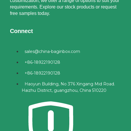
customization, we offer a range of options to suit your
requirements. Explore our stock products or request
free samples today.
Connect
sales@china-baginbox.com
+86-18922190128
+86-18922190128
Haoyun Building, No 376 Xingang Mid Road.
Haizhu District, guangzhou, China 510220