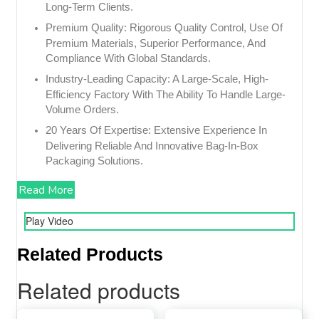
Long-Term Clients.
Premium Quality: Rigorous Quality Control, Use Of
Premium Materials, Superior Performance, And
Compliance With Global Standards.
Industry-Leading Capacity: A Large-Scale, High-
Efficiency Factory With The Ability To Handle Large-
Volume Orders.
20 Years Of Expertise: Extensive Experience In
Delivering Reliable And Innovative Bag-In-Box
Packaging Solutions.
Read More
Play Video
Related Products
Related products