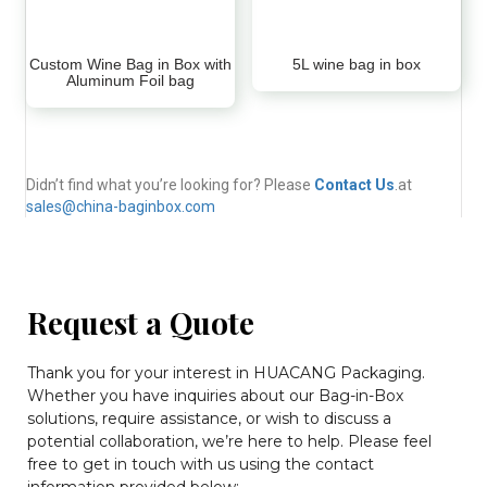
Custom Wine Bag in Box with
5L wine bag in box
Aluminum Foil bag
Didn’t find what you’re looking for? Please
Contact Us
.at
sales@china-baginbox.com
Request a Quote
Thank you for your interest in HUACANG Packaging.
Whether you have inquiries about our Bag-in-Box
solutions, require assistance, or wish to discuss a
potential collaboration, we’re here to help. Please feel
free to get in touch with us using the contact