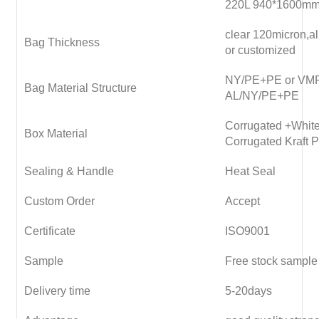
220L 940*1600m
clear 120micron,
Bag Thickness
or customized
NY/PE+PE or VM
Bag Material Structure
AL/NY/PE+PE
Corrugated +White
Box Material
Corrugated Kraft 
Sealing & Handle
Heat Seal
Custom Order
Accept
Certificate
ISO9001
Sample
Free stock sample
Delivery time
5-20days