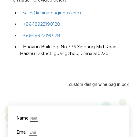
information provided below:
sales@china-baginbox.com
+86-18922190128
+86-18922190128
Haoyun Building, No 376 Xingang Mid Road.
Haizhu District, guangzhou, China 510220
custom design wine bag in box
Name
Email