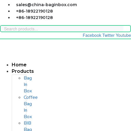
Skip
sales@china-baginbox.com
to
+86-18922190128
content
+86-18922190128
Facebook
Twitter
Youtube
Home
Products
Bag
In
Box
Coffee
Bag
In
Box
BIB
Bag