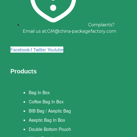
Complaints?
Email us at:
GM@china-packagefactory.com
Facebook-f
Twitter
Youtube
Products
Bag In Box
Coffee Bag In Box
BIB Bag / Aseptic Bag
Aseptic Bag In Box
Double Bottom Pouch