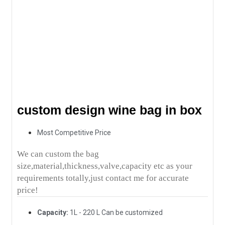
custom design wine bag in box
Most Competitive Price
We can custom the bag
size,material,thickness,valve,capacity etc as your
requirements totally,just contact me for accurate
price!
Capacity:
1L - 220 L Can be customized