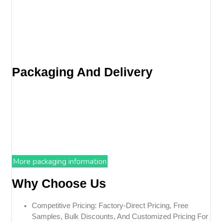
Packaging And Delivery
More packaging information
Why Choose Us
Competitive Pricing: Factory-Direct Pricing, Free
Samples, Bulk Discounts, And Customized Pricing For