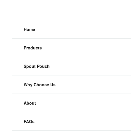
Home
Products
Spout Pouch
Why Choose Us
About
FAQs