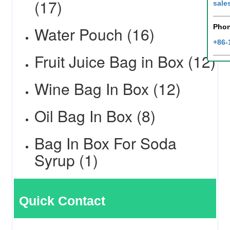
(17)
sale
Pho
Water Pouch (16)
+86-
Fruit Juice Bag in Box (12)
Wine Bag In Box (12)
Oil Bag In Box (8)
Bag In Box For Soda
Syrup (1)
Quick Contact