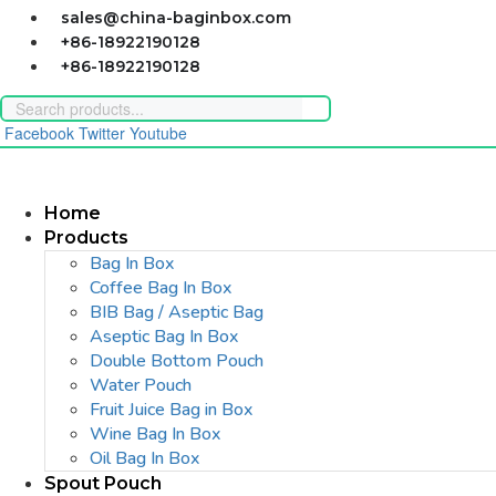
Skip
sales@china-baginbox.com
to
+86-18922190128
content
+86-18922190128
Facebook
Twitter
Youtube
Home
Products
Bag In Box
Coffee Bag In Box
BIB Bag / Aseptic Bag
Aseptic Bag In Box
Double Bottom Pouch
Water Pouch
Fruit Juice Bag in Box
Wine Bag In Box
Oil Bag In Box
Spout Pouch