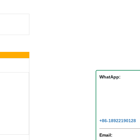
WhatApp:
+86-18922190128
Email: