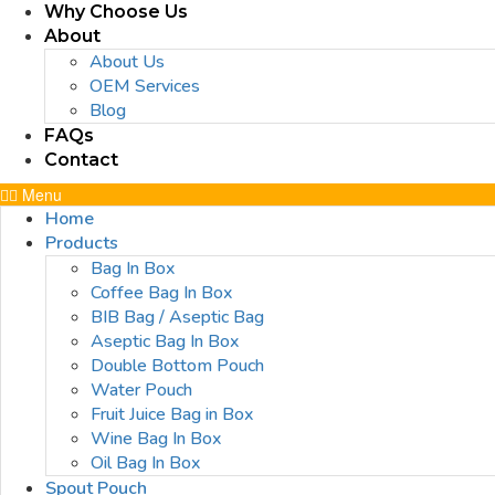
Why Choose Us
About
About Us
OEM Services
Blog
FAQs
Contact
Menu
Home
Products
Bag In Box
Coffee Bag In Box
BIB Bag / Aseptic Bag
Aseptic Bag In Box
Double Bottom Pouch
Water Pouch
Fruit Juice Bag in Box
Wine Bag In Box
Oil Bag In Box
Spout Pouch