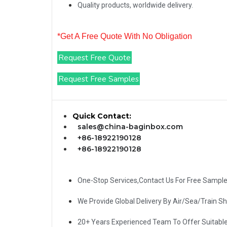
Quality products, worldwide delivery.
*Get A Free Quote With No Obligation
Request Free Quote
Request Free Samples
Quick Contact:
sales@china-baginbox.com
+86-18922190128
+86-18922190128
One-Stop Services,Contact Us For Free Sampl
We Provide Global Delivery By Air/Sea/Train S
20+ Years Experienced Team To Offer Suitabl