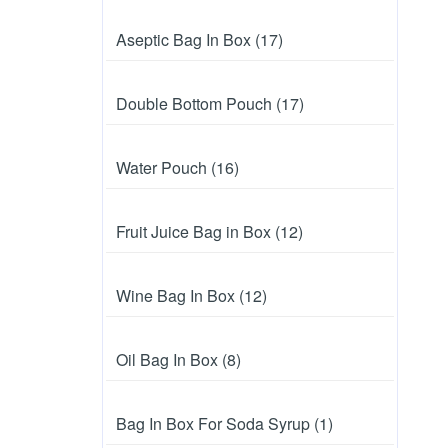
Aseptic Bag In Box (17)
Double Bottom Pouch (17)
Water Pouch (16)
Fruit Juice Bag in Box (12)
Wine Bag In Box (12)
Oil Bag In Box (8)
Bag In Box For Soda Syrup (1)