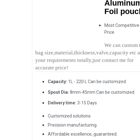
Aluminu
Foil pouc
Most Competitive
Price
We can custom 
bag size,material,thickness,valve,capacity etc 
your requirements totally,just contact me for
accurate price!
Capacity:
1L - 220 L Can be customized
Spout Dia:
8mm-45mm Can be customized
Delivery time:
3-15 Days
Customized solutions
Precision manufacturing.
Affordable excellence, guaranteed.