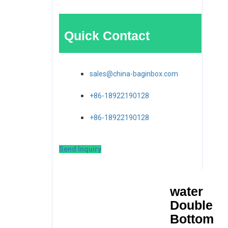
Quick Contact
sales@china-baginbox.com
+86-18922190128
+86-18922190128
Send Inquiry
water
Double
Bottom