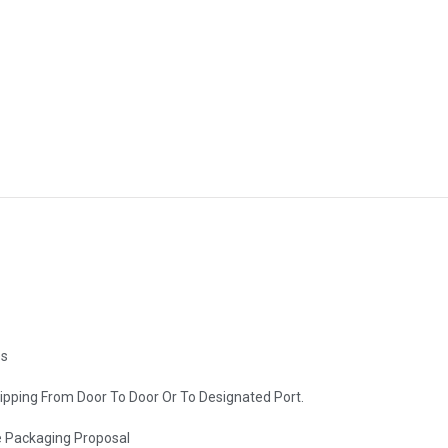
es
hipping From Door To Door Or To Designated Port.
e Packaging Proposal