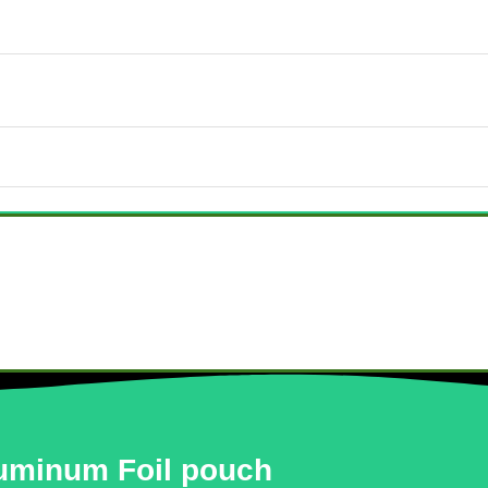
uminum Foil pouch