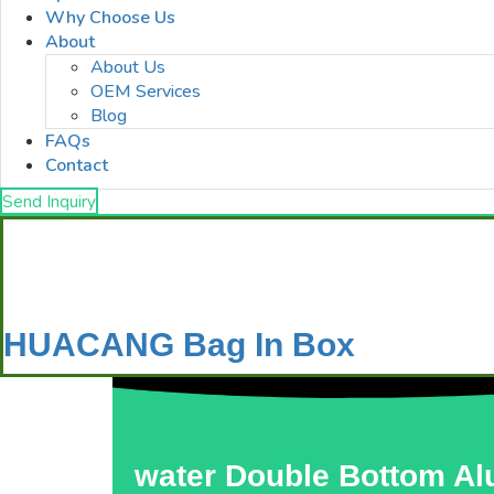
Why Choose Us
About
About Us
OEM Services
Blog
FAQs
Contact
Send Inquiry
HUACANG Bag In Box
water Double Bottom Al