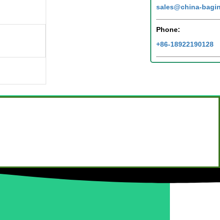
sales@china-bagi
Phone:
+86-18922190128