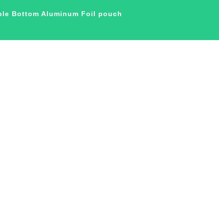
ble Bottom Aluminum Foil pouch