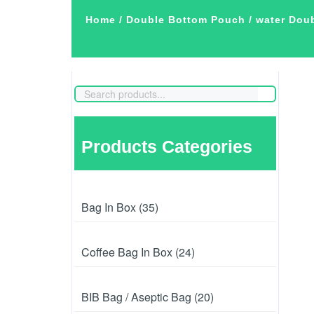
Home
/
Double Bottom Pouch
/ water Dou
Products Categories
Bag In Box (35)
Coffee Bag In Box (24)
BIB Bag / Aseptic Bag (20)