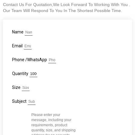
Contact Us For Quotation,We Look Forward To Working With You .
Our Team Will Respond To You In The Shortest Possible Time.
Name
Email
Phone /WhatsApp
Quantity
Size
Subject