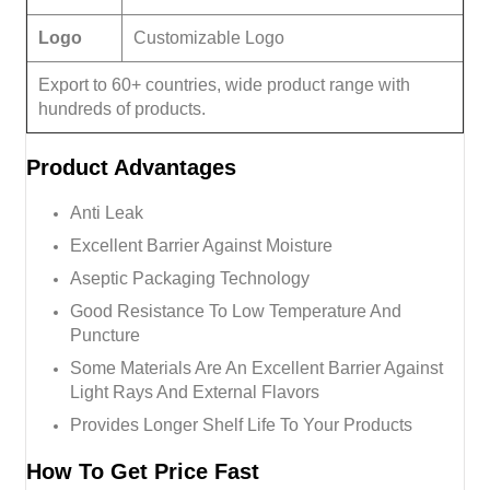
Logo
Customizable Logo
Export to 60+ countries, wide product range with
hundreds of products.
Product
Advantages
Anti Leak
Excellent Barrier Against Moisture
Aseptic Packaging Technology
Good Resistance To Low Temperature And
Puncture
Some Materials Are An Excellent Barrier Against
Light Rays And External Flavors
Provides Longer Shelf Life To Your Products
How To Get Price Fast