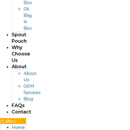
Box
Oil
Bag
In
Box
Spout
Pouch
Why
Choose
Us
About
About
Us
OEM
Services
Blog
FAQs
Contact
Menu
Home