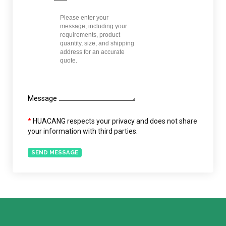
Message
*
HUACANG respects your privacy and does not share
your information with third parties.
SEND MESSAGE