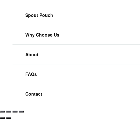
Spout Pouch
Why Choose Us
About
FAQs
Contact