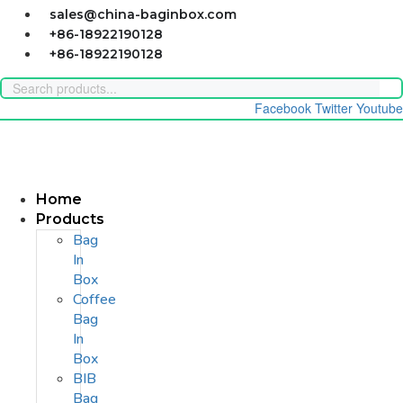
Skip
sales@china-baginbox.com
to
+86-18922190128
content
+86-18922190128
Facebook
Twitter
Youtube
Home
Products
Bag
In
Box
Coffee
Bag
In
Box
BIB
Bag