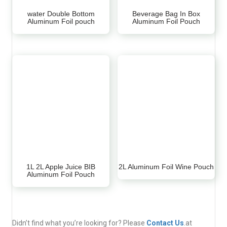
water Double Bottom
Beverage Bag In Box
Aluminum Foil pouch
Aluminum Foil Pouch
1L 2L Apple Juice BIB
2L Aluminum Foil Wine Pouch
Aluminum Foil Pouch
Didn’t find what you’re looking for? Please
Contact Us
.at