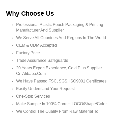
Why Choose Us
Professional Plastic Pouch Packaging & Printing
Manufacturer And Supplier
We Serve All Countries And Regions In The World
OEM & ODM Accepted
Factory Price
Trade Assurance Safeguards
20 Years Export Experience, Gold Plus Supplier
On Alibaba.com
We Have Passed FSC, SGS, ISO9001 Certificates
Easily Understand Your Request
One-Stop Services
Make Sample In 100% Correct LOGO/Shape/Color
We Control The Quality From Raw Material To