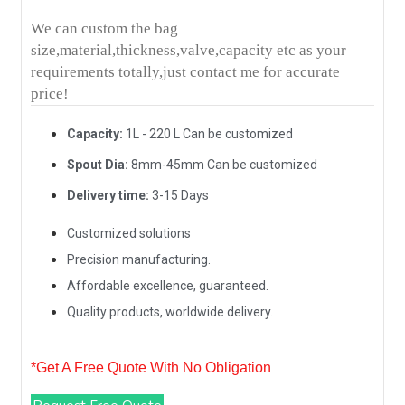
We can custom the bag
size,material,thickness,valve,capacity etc as your
requirements totally,just contact me for accurate
price!
Capacity:
1L - 220 L Can be customized
Spout Dia:
8mm-45mm Can be customized
Delivery time:
3-15 Days
Customized solutions
Precision manufacturing.
Affordable excellence, guaranteed.
Quality products, worldwide delivery.
*Get A Free Quote With No Obligation