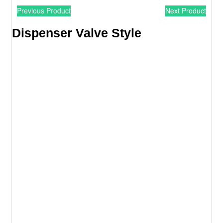
Previous Product
Next Product
Dispenser Valve Style​