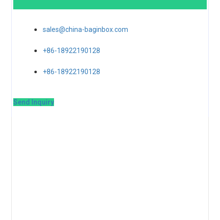
sales@china-baginbox.com
+86-18922190128
+86-18922190128
Send Inquiry