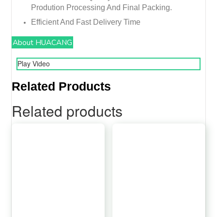
Prodution Processing And Final Packing.
Efficient And Fast Delivery Time
About HUACANG
Play Video
Related Products
Related products