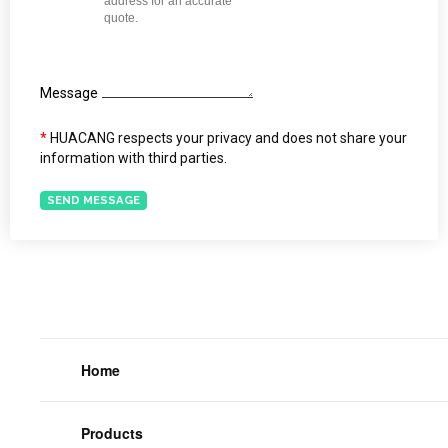
Message
*
HUACANG respects your privacy and does not share your
information with third parties.
SEND MESSAGE
Home
Products