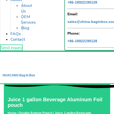
+86-18922190128
About
Us
Email:
OEM
sales@china-baginbox.c
Services
Blog
FAQs
Phone:
Contact
+86-18922190128
Send Inquiry
HUACANG Bag In Box
Juice 1 gallon Beverage Aluminum Foil
pouch
Home
/
Double Bottom Pouch
/ Juice 1 gallon Beverage