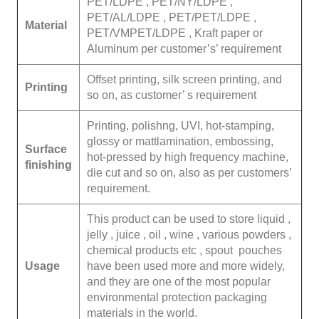
PET/LDPE , PET/NY/LDPE ,
PET/AL/LDPE , PET/PET/LDPE ,
Material
PET/VMPET/LDPE , Kraft paper or
Aluminum per customer’s’ requirement
Offset printing, silk screen printing, and
Printing
so on, as customer’ s requirement
Printing, polishng, UVI, hot-stamping,
glossy or mattlamination, embossing,
Surface
hot-pressed by high frequency machine,
finishing
die cut and so on, also as per customers’
requirement.
This product can be used to store liquid ,
jelly , juice , oil , wine , various powders ,
chemical products etc , spout pouches
Usage
have been used more and more widely,
and they are one of the most popular
environmental protection packaging
materials in the world.