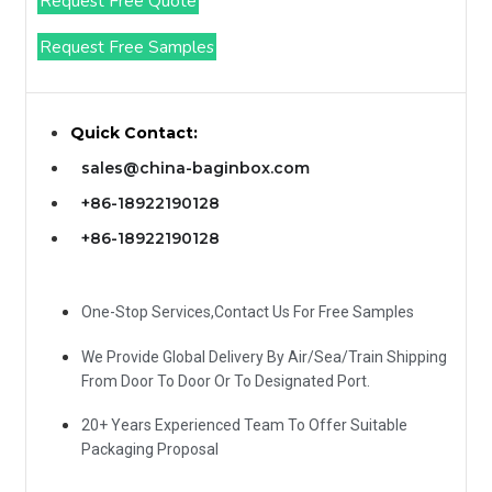
Request Free Quote
Request Free Samples
Quick Contact:
sales@china-baginbox.com
+86-18922190128
+86-18922190128
One-Stop Services,Contact Us For Free Samples
We Provide Global Delivery By Air/Sea/Train Shipping
From Door To Door Or To Designated Port.
20+ Years Experienced Team To Offer Suitable
Packaging Proposal