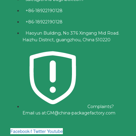
+86-18922190128
+86-18922190128
Haoyun Building, No 376 Xingang Mid Road.
Haizhu District, guangzhou, China 510220
Complaints?
Email us at:
GM@china-packagefactory.com
Facebook-f
Twitter
Youtube