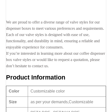
We are proud to offer a diverse range of valve styles for our
dispenser boxes to meet various preferences and requirements.
Each of our valve styles is designed with ease of use,
functionality, and durability in mind, ensuring a reliable and
enjoyable experience for consumers.
If you’re interested in learning more about our coffee dispenser
box valve styles or would like to request a quotation, please
don’t hesitate to contact us.
Product Information
Color
Customizable color
Size
as per your demands,Customizable