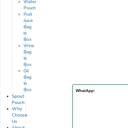
Water
Pouch
Fruit
Juice
Bag
in
Box
Wine
Bag
In
Box
Oil
Bag
In
Box
WhatApp:
Spout
Pouch
Why
Choose
Us
About