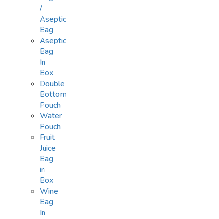
/
Aseptic
Bag
Aseptic
Bag
In
Box
Double
Bottom
Pouch
Water
Pouch
Fruit
Juice
Bag
in
Box
Wine
Bag
In