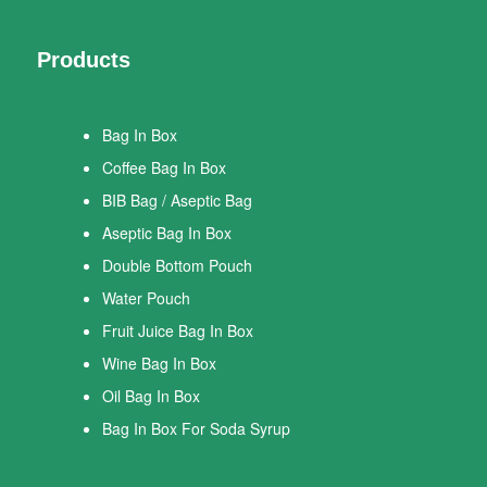
Products
Bag In Box
Coffee Bag In Box
BIB Bag / Aseptic Bag
Aseptic Bag In Box
Double Bottom Pouch
Water Pouch
Fruit Juice Bag In Box
Wine Bag In Box
Oil Bag In Box
Bag In Box For Soda Syrup