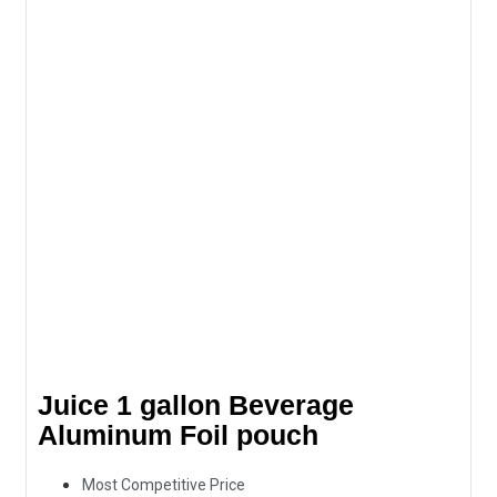
Juice 1 gallon Beverage
Aluminum Foil pouch
Most Competitive Price