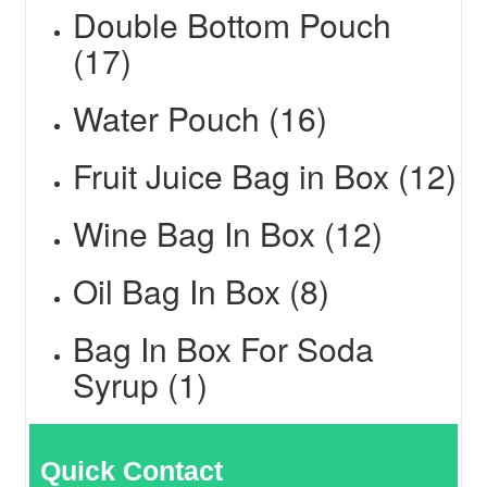
Double Bottom Pouch
(17)
Water Pouch (16)
Fruit Juice Bag in Box (12)
Wine Bag In Box (12)
Oil Bag In Box (8)
Bag In Box For Soda
Syrup (1)
Quick Contact