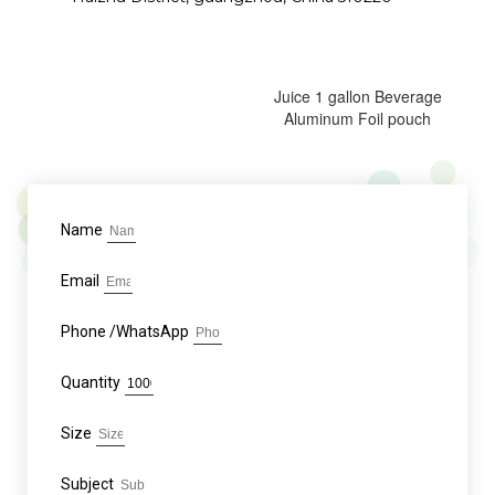
Juice 1 gallon Beverage
Aluminum Foil pouch
Name
Email
Phone /WhatsApp
Quantity
Size
Subject