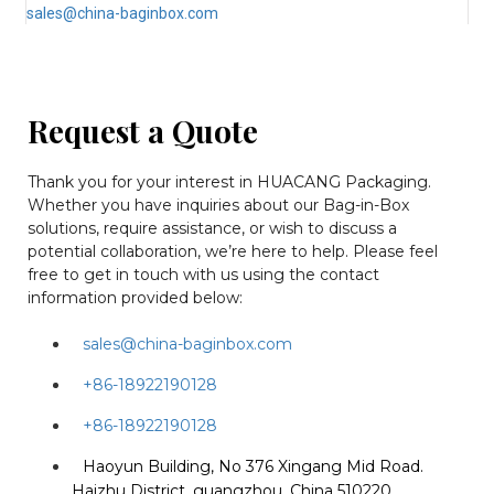
sales@china-baginbox.com
Request a Quote
Thank you for your interest in HUACANG Packaging.
Whether you have inquiries about our Bag-in-Box
solutions, require assistance, or wish to discuss a
potential collaboration, we’re here to help. Please feel
free to get in touch with us using the contact
information provided below:
sales@china-baginbox.com
+86-18922190128
+86-18922190128
Haoyun Building, No 376 Xingang Mid Road.
Haizhu District, guangzhou, China 510220