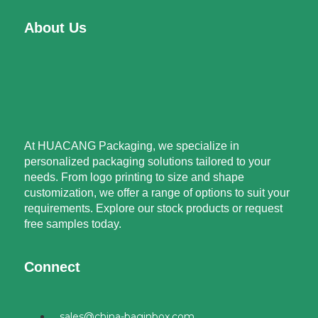
About Us
At HUACANG Packaging, we specialize in
personalized packaging solutions tailored to your
needs. From logo printing to size and shape
customization, we offer a range of options to suit your
requirements. Explore our stock products or request
free samples today.
Connect
sales@china-baginbox.com