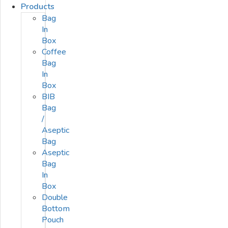
Products
Bag
In
Box
Coffee
Bag
In
Box
BIB
Bag
/
Aseptic
Bag
Aseptic
Bag
In
Box
Double
Bottom
Pouch