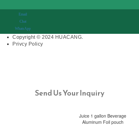
Email
Chat
WhatsApp
Copyright © 2024 HUACANG.
Privcy Policy
Send Us Your Inquiry
Juice 1 gallon Beverage
Aluminum Foil pouch