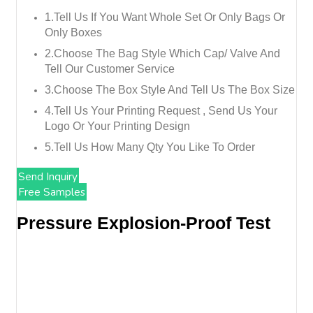
1.tell Us If You Want Whole Set Or Only Bags Or
Only Boxes
2.choose The Bag Style Which Cap/ Valve And
Tell Our Customer Service
3.choose The Box Style And Tell Us The Box Size
4.tell Us Your Printing Request , Send Us Your
Logo Or Your Printing Design
5.tell Us How Many Qty You Like To Order
Send Inquiry
Free Samples
Pressure Explosion-Proof Test