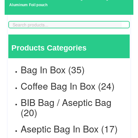
Aluminum Foil pouch
Products Categories
Bag In Box (35)
Coffee Bag In Box (24)
BIB Bag / Aseptic Bag
(20)
Aseptic Bag In Box (17)