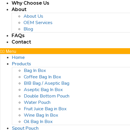
Why Choose Us
About
About Us
OEM Services
Blog
FAQs
Contact
Menu
Home
Products
Bag In Box
Coffee Bag In Box
BIB Bag / Aseptic Bag
Aseptic Bag In Box
Double Bottom Pouch
Water Pouch
Fruit Juice Bag in Box
Wine Bag In Box
Oil Bag In Box
Spout Pouch