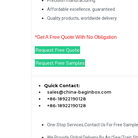
Precision manufacturing.
Affordable excellence, guaranteed.
Quality products, worldwide delivery.
*Get A Free Quote With No Obligation
Request Free Quote
Request Free Samples
Quick Contact:
sales@china-baginbox.com
+86-18922190128
+86-18922190128
One-Stop Services,Contact Us For Free Sampl
We Provide Global Delivery By Air/Sea/Train S