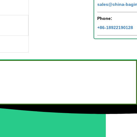
sales@china-bagi
Phone:
+86-18922190128