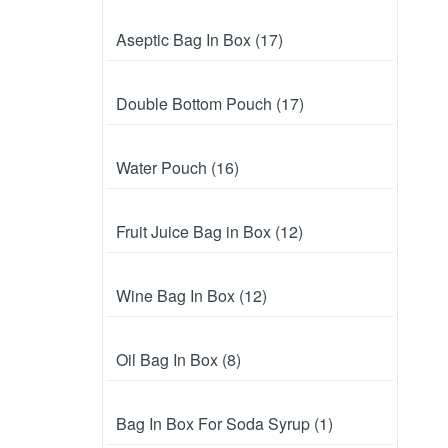
Aseptic Bag In Box (17)
Double Bottom Pouch (17)
Water Pouch (16)
Fruit Juice Bag in Box (12)
Wine Bag In Box (12)
Oil Bag In Box (8)
Bag In Box For Soda Syrup (1)