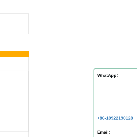
WhatApp:
+86-18922190128
Email: