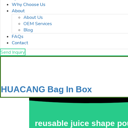
Why Choose Us
About
About Us
OEM Services
Blog
FAQs
Contact
Send Inquiry
HUACANG Bag In Box
reusable juice shape p