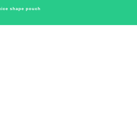
juice shape pouch