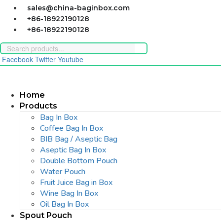
Skip
sales@china-baginbox.com
to
+86-18922190128
content
+86-18922190128
Facebook
Twitter
Youtube
Home
Products
Bag In Box
Coffee Bag In Box
BIB Bag / Aseptic Bag
Aseptic Bag In Box
Double Bottom Pouch
Water Pouch
Fruit Juice Bag in Box
Wine Bag In Box
Oil Bag In Box
Spout Pouch