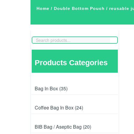
Home
/
Double Bottom Pouch
/ reusable 
Products Categories
Bag In Box (35)
Coffee Bag In Box (24)
BIB Bag / Aseptic Bag (20)