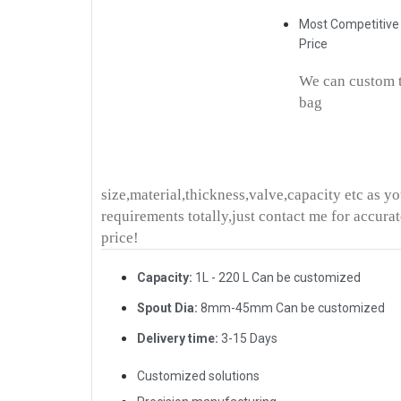
Most Competitive
Price
We can custom 
bag
size,material,thickness,valve,capacity etc as y
requirements totally,just contact me for accura
price!
Capacity:
1L - 220 L Can be customized
Spout Dia:
8mm-45mm Can be customized
Delivery time:
3-15 Days
Customized solutions