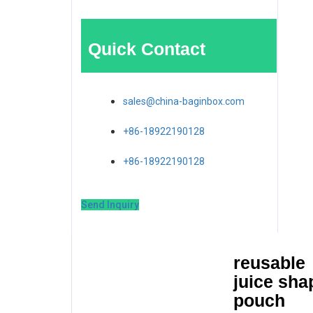
Quick Contact
sales@china-baginbox.com
+86-18922190128
+86-18922190128
Send Inquiry
reusable
juice sha
pouch