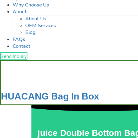
Why Choose Us
About
About Us
OEM Services
Blog
FAQs
Contact
Send Inquiry
HUACANG Bag In Box
juice Double Bottom Bag