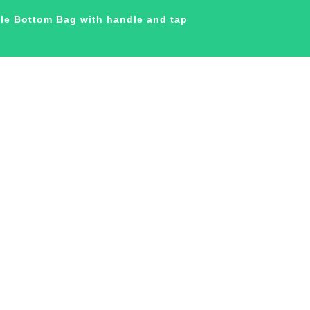
ble Bottom Bag with handle and tap