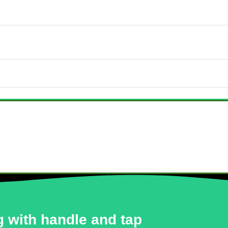
 with handle and tap