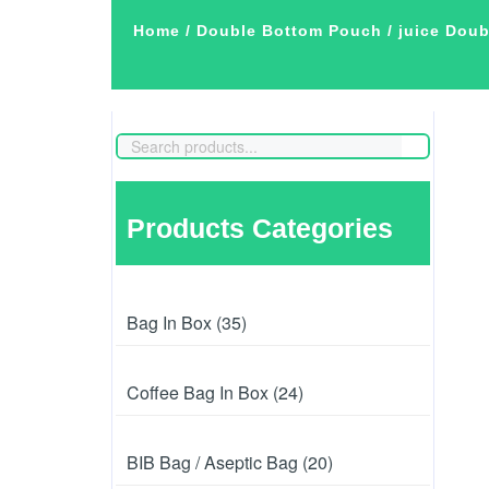
Home
/
Double Bottom Pouch
/ juice Dou
Products Categories
Bag In Box (35)
Coffee Bag In Box (24)
BIB Bag / Aseptic Bag (20)