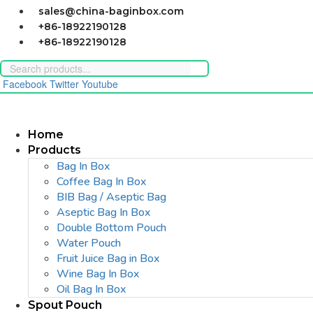
Skip
sales@china-baginbox.com
to
+86-18922190128
content
+86-18922190128
Facebook
Twitter
Youtube
Home
Products
Bag In Box
Coffee Bag In Box
BIB Bag / Aseptic Bag
Aseptic Bag In Box
Double Bottom Pouch
Water Pouch
Fruit Juice Bag in Box
Wine Bag In Box
Oil Bag In Box
Spout Pouch