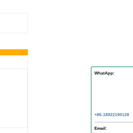
WhatApp:
+86-18922190128
Email: