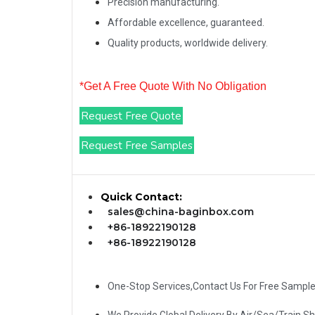
Precision manufacturing.
Affordable excellence, guaranteed.
Quality products, worldwide delivery.
*Get A Free Quote With No Obligation
Request Free Quote
Request Free Samples
Quick Contact:
sales@china-baginbox.com
+86-18922190128
+86-18922190128
One-Stop Services,Contact Us For Free Sampl