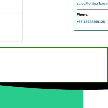
sales@china-bagi
Phone:
+86-18922190128