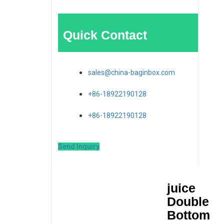
Quick Contact
sales@china-baginbox.com
+86-18922190128
+86-18922190128
Send Inquiry
juice
Double
Bottom