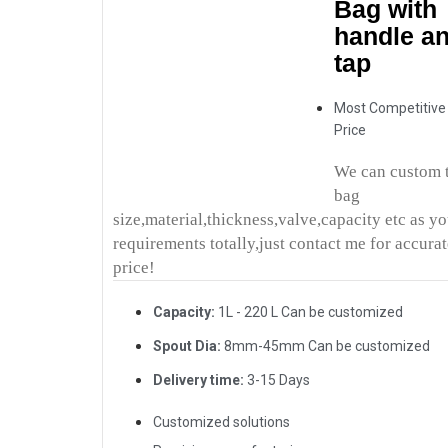
Bag with
handle a
tap
Most Competitive
Price
We can custom 
bag
size,material,thickness,valve,capacity etc as y
requirements totally,just contact me for accura
price!
Capacity:
1L - 220 L Can be customized
Spout Dia:
8mm-45mm Can be customized
Delivery time:
3-15 Days
Customized solutions