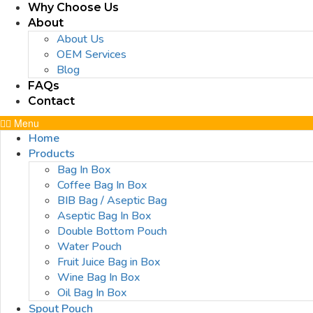
Why Choose Us
About
About Us
OEM Services
Blog
FAQs
Contact
Menu
Home
Products
Bag In Box
Coffee Bag In Box
BIB Bag / Aseptic Bag
Aseptic Bag In Box
Double Bottom Pouch
Water Pouch
Fruit Juice Bag in Box
Wine Bag In Box
Oil Bag In Box
Spout Pouch