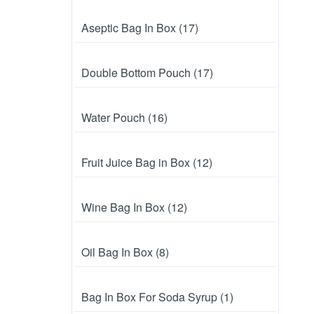
Aseptic Bag In Box (17)
Double Bottom Pouch (17)
Water Pouch (16)
Fruit Juice Bag in Box (12)
Wine Bag In Box (12)
Oil Bag In Box (8)
Bag In Box For Soda Syrup (1)